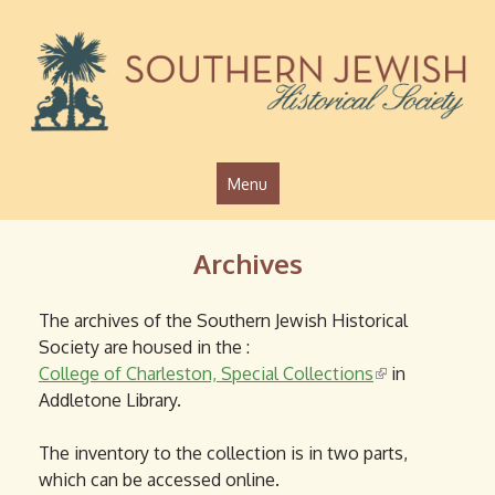
Jump to navigation
Menu
Archives
The archives of the Southern Jewish Historical
Society are housed in the :
College of Charleston, Special Collections
(
in
Addletone Library.
l
i
The inventory to the collection is in two parts,
n
which can be accessed online.
k