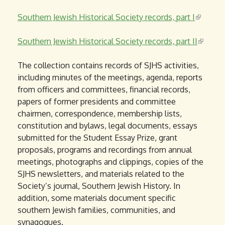
i
Southern Jewish Historical Society records, part I
s
(
e
l
Southern Jewish Historical Society records, part II
x
i
(
t
n
l
The collection contains records of SJHS activities,
e
k
i
including minutes of the meetings, agenda, reports
r
i
n
from officers and committees, financial records,
n
s
k
papers of former presidents and committee
a
e
i
chairmen, correspondence, membership lists,
l
x
s
constitution and bylaws, legal documents, essays
)
t
e
submitted for the Student Essay Prize, grant
e
x
proposals, programs and recordings from annual
r
t
meetings, photographs and clippings, copies of the
n
e
SJHS newsletters, and materials related to the
a
r
Society’s journal, Southern Jewish History. In
l
n
addition, some materials document specific
)
a
southern Jewish families, communities, and
l
synagogues.
)