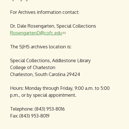
For Archives information contact:
Dr. Dale Rosengarten, Special Collections
RosengartenD@cofc.edu
(
l
The SJHS archives location is:
i
n
Special Collections, Addlestone Library
k
College of Charleston
s
Charleston, South Carolina 29424
e
n
Hours: Monday through Friday, 9:00 a.m. to 5:00
d
p.m., or by special appointment.
s
e
Telephone: (843) 953-8016
-
Fax: (843) 953-8019
m
a