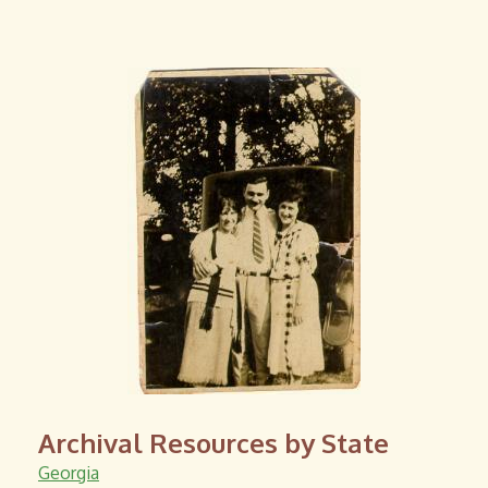
i
l
)
Archival Resources by State
Georgia