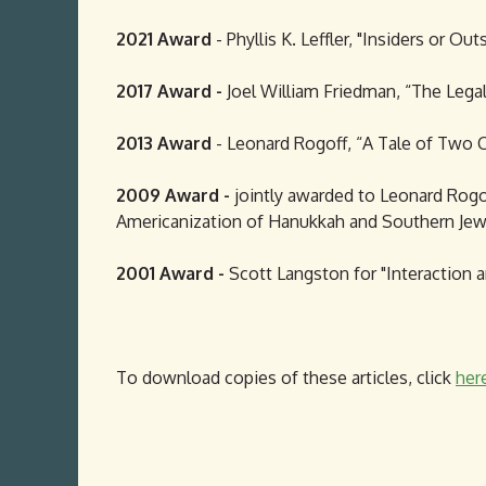
2021 Award
- Phyllis K. Leffler, "Insiders or O
2017 Award -
Joel William Friedman, “The Legal
2013 Award
- Leonard Rogoff, “A Tale of Two Ci
2009 Award -
jointly awarded to Leonard Rogof
Americanization of Hanukkah and Southern Jewr
2001 Award -
Scott Langston for "Interaction 
To download copies of these articles, click
her