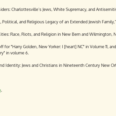
utsiders: Charlottesville’s Jews, White Supremacy, and Antisemiti
, Political, and Religious Legacy of an Extended Jewish Family,”
ties: Race, Riots, and Religion in New Bern and Wilmington, No
f for "Harry Golden, New Yorker: I [heart] NC" in Volume 11, an
y" in volume 6.
and Identity: Jews and Christians in Nineteenth Century New Or
e
.