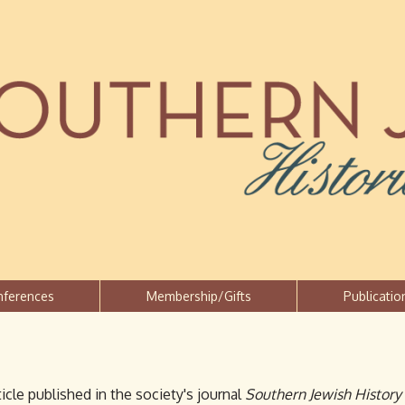
Jump to navigation
nferences
Membership/Gifts
Publicatio
icle published in the society's journal
Southern Jewish History