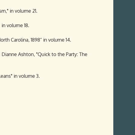
sm," in volume 21.
 in volume 18.
rth Carolina, 1898” in volume 14.
d Dianne Ashton, "Quick to the Party: The
leans" in volume 3.