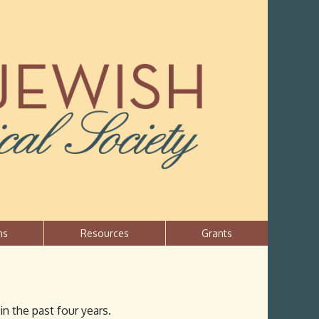
ns
Resources
Grants
in the past four years.