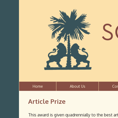
Home
About Us
Co
Article Prize
This award is given quadrennially to the best art