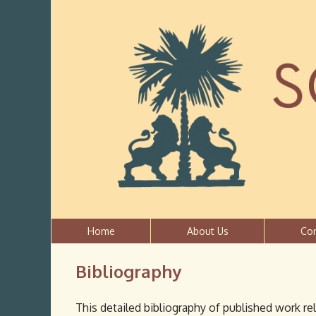
Home
About Us
Co
Bibliography
This detailed bibliography of published work re