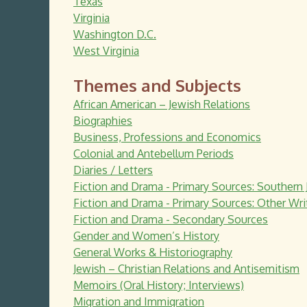
Texas
Virginia
Washington D.C.
West Virginia
Themes and Subjects
African American – Jewish Relations
Biographies
Business, Professions and Economics
Colonial and Antebellum Periods
Diaries / Letters
Fiction and Drama - Primary Sources: Southern 
Fiction and Drama - Primary Sources: Other Wri
Fiction and Drama - Secondary Sources
Gender and Women’s History
General Works & Historiography
Jewish – Christian Relations and Antisemitism
Memoirs (Oral History; Interviews)
Migration and Immigration