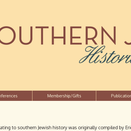
Jump to navigation
nferences
Membership/Gifts
Publicatio
lating to southern Jewish history was originally compiled by E