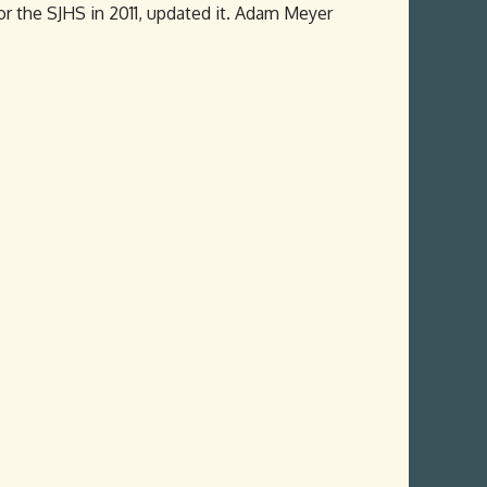
or the SJHS in 2011, updated it. Adam Meyer