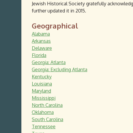
Jewish Historical Society gratefully acknowledg
further updated it in 2015.
Geographical
Alabama
Arkansas
Delaware
Florida
Georgia: Atlanta
Georgia: Excluding Atlanta
Kentucky
Louisiana
Maryland
Mississippi
North Carolina
Oklahoma
South Carolina
Tennessee