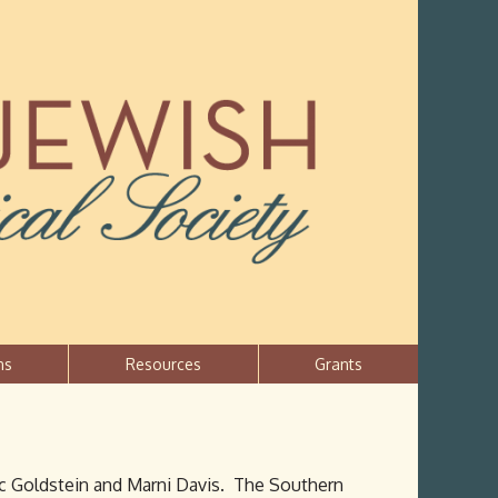
ns
Resources
Grants
ric Goldstein and Marni Davis. The Southern