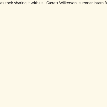
es their sharing it with us. Garrett Wilkerson, summer intern f