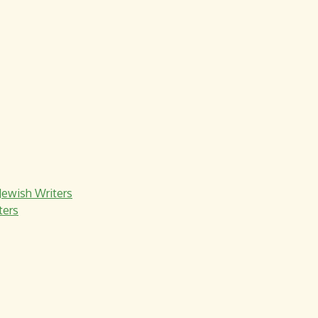
Jewish Writers
ters