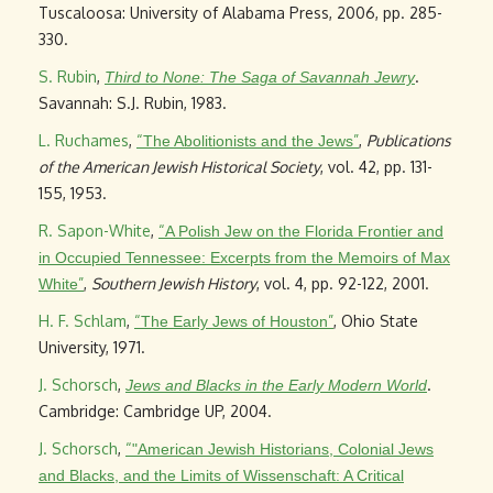
Tuscaloosa: University of Alabama Press, 2006, pp. 285-
330.
S. Rubin
,
.
Third to None: The Saga of Savannah Jewry
Savannah: S.J. Rubin, 1983.
L. Ruchames
,
“
”
,
Publications
The Abolitionists and the Jews
of the American Jewish Historical Society
, vol. 42, pp. 131-
155, 1953.
R. Sapon-White
,
“
A Polish Jew on the Florida Frontier and
in Occupied Tennessee: Excerpts from the Memoirs of Max
”
,
Southern Jewish History
, vol. 4, pp. 92-122, 2001.
White
H. F. Schlam
,
“
”
, Ohio State
The Early Jews of Houston
University, 1971.
J. Schorsch
,
.
Jews and Blacks in the Early Modern World
Cambridge: Cambridge UP, 2004.
J. Schorsch
,
“
"American Jewish Historians, Colonial Jews
and Blacks, and the Limits of Wissenschaft: A Critical