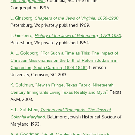
. Columbia, SC: Tree of Life
Life Congregation
Congregation, 1996.
L. Ginsberg
,
.
Chapters of the Jews of Virginia, 1658-1900
Petersburg, VA: privately published, 1969.
L. Ginsberg
,
.
History of the Jews of Petersburg, 1789-1950
Petersburg, VA: privately published, 1954.
A. L. Goldberg
,
“
For Such a Time as This: The Impact of
Christian Missionaries on the Birth of Reform Judaism in
”
, Clemson
Chalreston, South Carolina, 1824-1846
University, Clemson, SC, 2013.
K. Goldman
,
“
Jewish Fringe, Texas Fabric: Nineteenth
”
, Texas
Century Immigrants Living Texas Reality and Myth
A&M, 2003.
E. L. Goldstein
,
Traders and Transports: The Jews of
. Baltimore: Jewish Historical Society of
Colonial Maryland
Maryland, 1993.
A. V. Goodman
,
“
South Carolina from Shaftesbury to