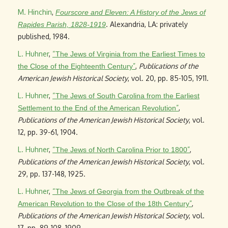
M. Hinchin
,
Fourscore and Eleven: A History of the Jews of
. Alexandria, LA: privately
Rapides Parish, 1828-1919
published, 1984.
L. Huhner
,
“
The Jews of Virginia from the Earliest Times to
”
,
Publications of the
the Close of the Eighteenth Century
American Jewish Historical Society
, vol. 20, pp. 85-105, 1911.
L. Huhner
,
“
The Jews of South Carolina from the Earliest
”
,
Settlement to the End of the American Revolution
Publications of the American Jewish Historical Society
, vol.
12, pp. 39-61, 1904.
L. Huhner
,
“
”
,
The Jews of North Carolina Prior to 1800
Publications of the American Jewish Historical Society
, vol.
29, pp. 137-148, 1925.
L. Huhner
,
“
The Jews of Georgia from the Outbreak of the
”
,
American Revolution to the Close of the 18th Century
Publications of the American Jewish Historical Society
, vol.
17, pp. 89-108, 1909.