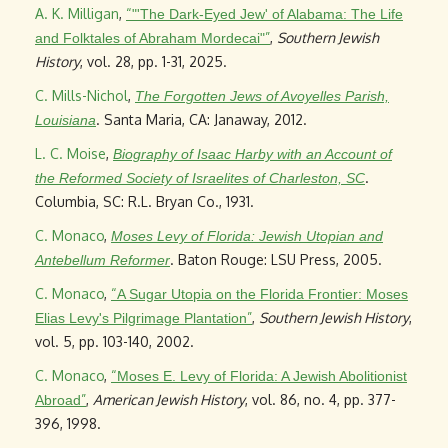
A. K. Milligan
,
“
"'The Dark-Eyed Jew' of Alabama: The Life
”
,
Southern Jewish
and Folktales of Abraham Mordecai"
History
, vol. 28, pp. 1-31, 2025.
C. Mills-Nichol
,
The Forgotten Jews of Avoyelles Parish,
. Santa Maria, CA: Janaway, 2012.
Louisiana
L. C. Moise
,
Biography of Isaac Harby with an Account of
.
the Reformed Society of Israelites of Charleston, SC
Columbia, SC: R.L. Bryan Co., 1931.
C. Monaco
,
Moses Levy of Florida: Jewish Utopian and
. Baton Rouge: LSU Press, 2005.
Antebellum Reformer
C. Monaco
,
“
A Sugar Utopia on the Florida Frontier: Moses
”
,
Southern Jewish History
,
Elias Levy's Pilgrimage Plantation
vol. 5, pp. 103-140, 2002.
C. Monaco
,
“
Moses E. Levy of Florida: A Jewish Abolitionist
”
,
American Jewish History
, vol. 86, no. 4, pp. 377-
Abroad
396, 1998.