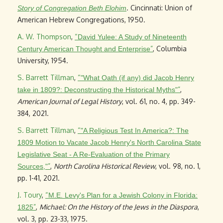
. Cincinnati: Union of
Story of Congregation Beth Elohim
American Hebrew Congregations, 1950.
A. W. Thompson
,
“
David Yulee: A Study of Nineteenth
”
, Columbia
Century American Thought and Enterprise
University, 1954.
S. Barrett Tillman
,
“
"What Oath (if any) did Jacob Henry
”
,
take in 1809?: Deconstructing the Historical Myths"
American Journal of Legal History
, vol. 61, no. 4, pp. 349-
384, 2021.
S. Barrett Tillman
,
“
"A Religious Test In America?: The
1809 Motion to Vacate Jacob Henry's North Carolina State
Legislative Seat - A Re-Evaluation of the Primary
”
,
North Carolina Historical Review
, vol. 98, no. 1,
Sources,"
pp. 1-41, 2021.
J. Toury
,
“
M.E. Levy's Plan for a Jewish Colony in Florida:
”
,
Michael: On the History of the Jews in the Diaspora
,
1825
vol. 3, pp. 23-33, 1975.