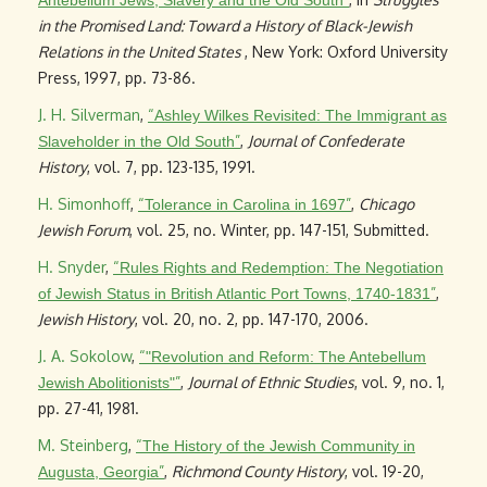
Antebellum Jews, Slavery and the Old South
in the Promised Land: Toward a History of Black-Jewish
Relations in the United States
, New York: Oxford University
Press, 1997, pp. 73-86.
J. H. Silverman
,
“
Ashley Wilkes Revisited: The Immigrant as
”
,
Journal of Confederate
Slaveholder in the Old South
History
, vol. 7, pp. 123-135, 1991.
H. Simonhoff
,
“
”
,
Chicago
Tolerance in Carolina in 1697
Jewish Forum
, vol. 25, no. Winter, pp. 147-151, Submitted.
H. Snyder
,
“
Rules Rights and Redemption: The Negotiation
”
,
of Jewish Status in British Atlantic Port Towns, 1740-1831
Jewish History
, vol. 20, no. 2, pp. 147-170, 2006.
J. A. Sokolow
,
“
"Revolution and Reform: The Antebellum
”
,
Journal of Ethnic Studies
, vol. 9, no. 1,
Jewish Abolitionists"
pp. 27-41, 1981.
M. Steinberg
,
“
The History of the Jewish Community in
”
,
Richmond County History
, vol. 19-20,
Augusta, Georgia