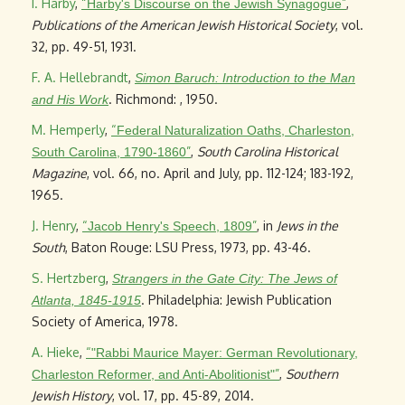
I. Harby
,
“
”
,
Harby's Discourse on the Jewish Synagogue
Publications of the American Jewish Historical Society
, vol.
32, pp. 49-51, 1931.
F. A. Hellebrandt
,
Simon Baruch: Introduction to the Man
. Richmond: , 1950.
and His Work
M. Hemperly
,
“
Federal Naturalization Oaths, Charleston,
”
,
South Carolina Historical
South Carolina, 1790-1860
Magazine
, vol. 66, no. April and July, pp. 112-124; 183-192,
1965.
J. Henry
,
“
”
, in
Jews in the
Jacob Henry's Speech, 1809
South
, Baton Rouge: LSU Press, 1973, pp. 43-46.
S. Hertzberg
,
Strangers in the Gate City: The Jews of
. Philadelphia: Jewish Publication
Atlanta, 1845-1915
Society of America, 1978.
A. Hieke
,
“
"Rabbi Maurice Mayer: German Revolutionary,
”
,
Southern
Charleston Reformer, and Anti-Abolitionist"
Jewish History
, vol. 17, pp. 45-89, 2014.