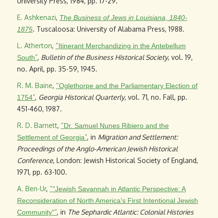
University Press, 1984, pp. 17-29.
E. Ashkenazi
,
The Business of Jews in Louisiana, 1840-
. Tuscaloosa: University of Alabama Press, 1988.
1875
L. Atherton
,
“
Itinerant Merchandizing in the Antebellum
”
,
Bulletin of the Business Historical Society
, vol. 19,
South
no. April, pp. 35-59, 1945.
R. M. Baine
,
“
Oglethorpe and the Parliamentary Election of
”
,
Georgia Historical Quarterly
, vol. 71, no. Fall, pp.
1754
451-460, 1987.
R. D. Barnett
,
“
Dr. Samuel Nunes Ribiero and the
”
, in
Migration and Settlement:
Settlement of Georgia
Proceedings of the Anglo-American Jewish Historical
Conference
, London: Jewish Historical Society of England,
1971, pp. 63-100.
A. Ben-Ur
,
“
"Jewish Savannah in Atlantic Perspective: A
Reconsideration of North America's First Intentional Jewish
”
, in
The Sephardic Atlantic: Colonial Histories
Community"