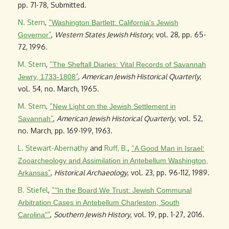
pp. 71-78, Submitted.
N. Stern
,
“
Washington Bartlett: California's Jewish
”
,
Western States Jewish History
, vol. 28, pp. 65-
Governor
72, 1996.
M. Stern
,
“
The Sheftall Diaries: Vital Records of Savannah
”
,
American Jewish Historical Quarterly
,
Jewry, 1733-1808
vol. 54, no. March, 1965.
M. Stern
,
“
New Light on the Jewish Settlement in
”
,
American Jewish Historical Quarterly
, vol. 52,
Savannah
no. March, pp. 169-199, 1963.
L. Stewart-Abernathy
and
Ruff, B.
,
“
A Good Man in Israel:
Zooarcheology and Assimilation in Antebellum Washington,
”
,
Historical Archaeology
, vol. 23, pp. 96-112, 1989.
Arkansas
B. Stiefel
,
“
"In the Board We Trust: Jewish Communal
Arbitration Cases in Antebellum Charleston, South
”
,
Southern Jewish History
, vol. 19, pp. 1-27, 2016.
Carolina"