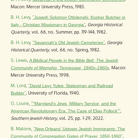
Macon: Mercer University Press, 1983.
B. H. Levy
,
“
Joseph Solomon Ottolenghi: Kosher Butcher in
”
,
Georgia Historical
Italy - Christian Missionary in Georgia
Quarterly
, vol. 66, no. Summer, pp. 119-144, 1982.
B. H. Levy
,
“
”
,
Georgia
Savannah's Old Jewish Cemeteries
Historical Quarterly
, vol. 66, no. Spring, 1982.
S. Lewis
,
A Bibilical People in the Bible Belt: The Jewish
. Macon:
Community of Memphis, Tennessee, 1840s-1960s
Mercer University Press, 1998.
M. Lord
,
“
David Levy Yulee: Statesman and Railroad
”
, University of Florida, 1940.
Builder
O. Lourie
,
“
"Maryland's Jews, Military Service, and the
”
,
American Revolutionary Era: The Case of Elias Pollock"
Southern Jewish History
, vol. 25, pp. 1-29, 2022.
B. Malone
,
“
New Orleans' Uptown Jewish Immigrants: The
”
,
Community of Congregation Gates of Prayer, 1850-1860