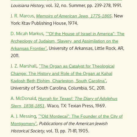
Louisiana History
, vol. 32, no. Summer, pp. 239-278, 1991.
J. R. Marcus
,
. New
Memoirs of American Jews, 1775-1865
York: Ktav Publishing House, 1974.
D. Micah Markus
,
“
"Of the House of Israel in America": The
Archeology of Judaism, Slavery, and Assimilation on the
”
, University of Arkansas, Little Rock, AR,
Arkansas Frontier
2011.
J. Z. Marshall
,
“
The Organ as Catalyst for Theological
Change: The History and Role of the Organ at Kahal
”
,
Kadosh Beth Elohim, Charleston, South Carolina
University of South Carolina, Columbia, SC, 2011.
A. McDonald
,
Hurrah for Texas!: The Diary of Adolphus
. Waco, TX: Texian Press, 1969.
Stern, 1838-1851
A. J. Messing
,
“
"Old Mordecai": The Founder of the City of
”
,
Publications of the American Jewish
Montgomery
Historical Society
, vol. 13, pp. 71-81, 1905.