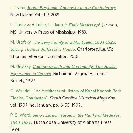
J. Traub
,
.
Judah Benjamin: Counselor to the Confederacy
New Haven: Yale UP, 2021.
L. Turitz
and
Turitz, E.
,
. Jackson,
Jews in Early Mississippi
MS: University Press of Mississippi, 1983.
M. Urofsky
,
The Levy Family and Monticello, 1834-1923:
. Charlottesville, VA:
Saving Thomas Jefferson's House
Thomas Jefferson Foundation, 2001.
M. Urofsky
,
Commonwealth and Community: The Jewish
. Richmond: Virginia Historical
Experience in Virginia
Society, 1997.
G. Waddell
,
“
An Architectural History of Kahal Kadosh Beth
”
,
South Carolina Historical Magazine
,
Elohim, Charleston
vol. 1997, no. January, pp. 6-55, 1997.
P. S. Ward
,
Simon Baruch: Rebel in the Ranks of Medicine,
. Tuscaloosa: University of Alabama Press,
1840-1921
1994.