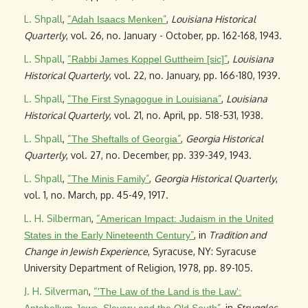
L. Shpall
,
“
”
,
Louisiana Historical
Adah Isaacs Menken
Quarterly
, vol. 26, no. January - October, pp. 162-168, 1943.
L. Shpall
,
“
”
,
Louisiana
Rabbi James Koppel Guttheim [sic]
Historical Quarterly
, vol. 22, no. January, pp. 166-180, 1939.
L. Shpall
,
“
”
,
Louisiana
The First Synagogue in Louisiana
Historical Quarterly
, vol. 21, no. April, pp. 518-531, 1938.
L. Shpall
,
“
”
,
Georgia Historical
The Sheftalls of Georgia
Quarterly
, vol. 27, no. December, pp. 339-349, 1943.
L. Shpall
,
“
”
,
Georgia Historical Quarterly
,
The Minis Family
vol. 1, no. March, pp. 45-49, 1917.
L. H. Silberman
,
“
American Impact: Judaism in the United
”
, in
Tradition and
States in the Early Nineteenth Century
Change in Jewish Experience
, Syracuse, NY: Syracuse
University Department of Religion, 1978, pp. 89-105.
J. H. Silverman
,
“
'The Law of the Land is the Law':
”
, in
Struggles