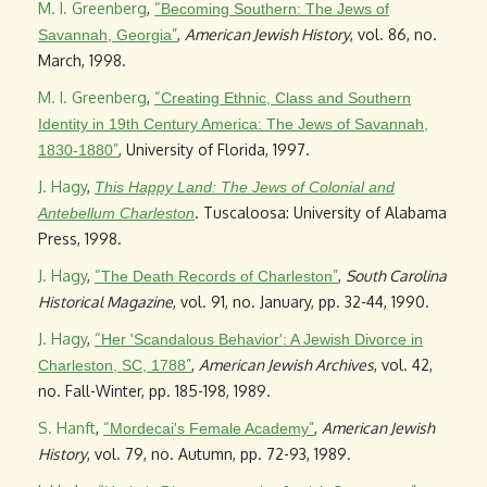
M. I. Greenberg
,
“
Becoming Southern: The Jews of
”
,
American Jewish History
, vol. 86, no.
Savannah, Georgia
March, 1998.
M. I. Greenberg
,
“
Creating Ethnic, Class and Southern
Identity in 19th Century America: The Jews of Savannah,
”
, University of Florida, 1997.
1830-1880
J. Hagy
,
This Happy Land: The Jews of Colonial and
. Tuscaloosa: University of Alabama
Antebellum Charleston
Press, 1998.
J. Hagy
,
“
”
,
South Carolina
The Death Records of Charleston
Historical Magazine
, vol. 91, no. January, pp. 32-44, 1990.
J. Hagy
,
“
Her 'Scandalous Behavior': A Jewish Divorce in
”
,
American Jewish Archives
, vol. 42,
Charleston, SC, 1788
no. Fall-Winter, pp. 185-198, 1989.
S. Hanft
,
“
”
,
American Jewish
Mordecai's Female Academy
History
, vol. 79, no. Autumn, pp. 72-93, 1989.