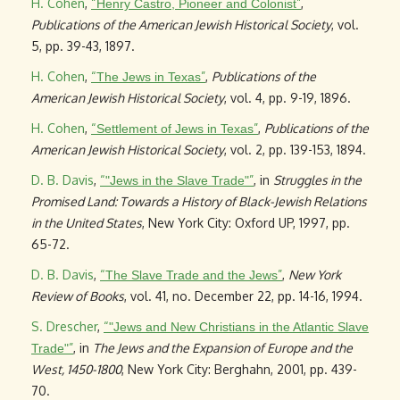
H. Cohen
,
“
”
,
Henry Castro, Pioneer and Colonist
Publications of the American Jewish Historical Society
, vol.
5, pp. 39-43, 1897.
H. Cohen
,
“
”
,
Publications of the
The Jews in Texas
American Jewish Historical Society
, vol. 4, pp. 9-19, 1896.
H. Cohen
,
“
”
,
Publications of the
Settlement of Jews in Texas
American Jewish Historical Society
, vol. 2, pp. 139-153, 1894.
D. B. Davis
,
“
”
, in
Struggles in the
"Jews in the Slave Trade"
Promised Land: Towards a History of Black-Jewish Relations
in the United States
, New York City: Oxford UP, 1997, pp.
65-72.
D. B. Davis
,
“
”
,
New York
The Slave Trade and the Jews
Review of Books
, vol. 41, no. December 22, pp. 14-16, 1994.
S. Drescher
,
“
"Jews and New Christians in the Atlantic Slave
”
, in
The Jews and the Expansion of Europe and the
Trade"
West, 1450-1800
, New York City: Berghahn, 2001, pp. 439-
70.