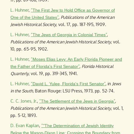
L. Huhner
,
“
The First Jew to Hold Office as Governor of
”
,
Publications of the American
One of the United States
Jewish Historical Society
, vol. 17, pp. 187-195, 1909.
L. Huhner
,
“
”
,
The Jews of Georgia in Colonial Times
Publications of the American Jewish Historical Society
, vol.
10, pp. 65-95, 1902.
L. Huhner
,
“
Moses Elias Levy: An Early Florida Pioneer and
”
,
Florida Historical
the Father of Florida's First Senator
Quarterly
, vol. 19, pp. 319-345, 1941.
L. Huhner
,
“
”
, in
Jews
David L. Yulee, Florida's First Senator
in the South
, Baton Rouge: LSU Press, 1973, pp. 52-74.
C. C. Jones, Jr.
,
“
”
,
The Settlement of the Jews in Georgia
Publications of the American Jewish Historical Society
, vol. 1,
pp. 5-12, 1893.
D. Evan Kaplan
,
“
"The Determination of Jewish Identity
Below the Mason-Dixon Line: Crossing the Boundary from