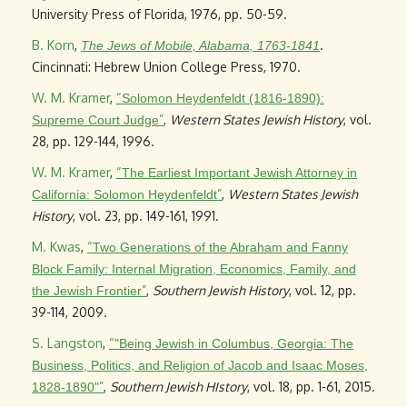
University Press of Florida, 1976, pp. 50-59.
B. Korn
,
.
The Jews of Mobile, Alabama, 1763-1841
Cincinnati: Hebrew Union College Press, 1970.
W. M. Kramer
,
“
Solomon Heydenfeldt (1816-1890):
”
,
Western States Jewish History
, vol.
Supreme Court Judge
28, pp. 129-144, 1996.
W. M. Kramer
,
“
The Earliest Important Jewish Attorney in
”
,
Western States Jewish
California: Solomon Heydenfeldt
History
, vol. 23, pp. 149-161, 1991.
M. Kwas
,
“
Two Generations of the Abraham and Fanny
Block Family: Internal Migration, Economics, Family, and
”
,
Southern Jewish History
, vol. 12, pp.
the Jewish Frontier
39-114, 2009.
S. Langston
,
“
"Being Jewish in Columbus, Georgia: The
Business, Politics, and Religion of Jacob and Isaac Moses,
”
,
Southern Jewish HIstory
, vol. 18, pp. 1-61, 2015.
1828-1890"