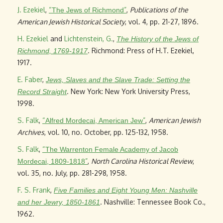
J. Ezekiel
,
“
”
,
Publications of the
The Jews of Richmond
American Jewish Historical Society
, vol. 4, pp. 21-27, 1896.
H. Ezekiel
and
Lichtenstein, G.
,
The History of the Jews of
. Richmond: Press of H.T. Ezekiel,
Richmond, 1769-1917
1917.
E. Faber
,
Jews, Slaves and the Slave Trade: Setting the
. New York: New York University Press,
Record Straight
1998.
S. Falk
,
“
”
,
American Jewish
Alfred Mordecai, American Jew
Archives
, vol. 10, no. October, pp. 125-132, 1958.
S. Falk
,
“
The Warrenton Female Academy of Jacob
”
,
North Carolina Historical Review
,
Mordecai, 1809-1818
vol. 35, no. July, pp. 281-298, 1958.
F. S. Frank
,
Five Families and Eight Young Men: Nashville
. Nashville: Tennessee Book Co.,
and her Jewry, 1850-1861
1962.