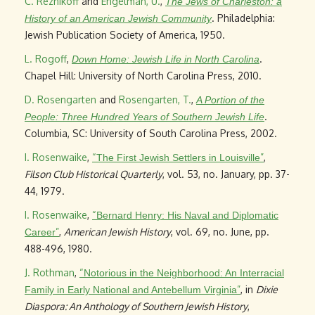
C. Reznikoff
and
Engelman, U.
,
The Jews of Charleston: a
. Philadelphia:
History of an American Jewish Community
Jewish Publication Society of America, 1950.
L. Rogoff
,
.
Down Home: Jewish Life in North Carolina
Chapel Hill: University of North Carolina Press, 2010.
D. Rosengarten
and
Rosengarten, T.
,
A Portion of the
.
People: Three Hundred Years of Southern Jewish Life
Columbia, SC: University of South Carolina Press, 2002.
I. Rosenwaike
,
“
”
,
The First Jewish Settlers in Louisville
Filson Club Historical Quarterly
, vol. 53, no. January, pp. 37-
44, 1979.
I. Rosenwaike
,
“
Bernard Henry: His Naval and Diplomatic
”
,
American Jewish History
, vol. 69, no. June, pp.
Career
488-496, 1980.
J. Rothman
,
“
Notorious in the Neighborhood: An Interracial
”
, in
Dixie
Family in Early National and Antebellum Virginia
Diaspora: An Anthology of Southern Jewish History
,