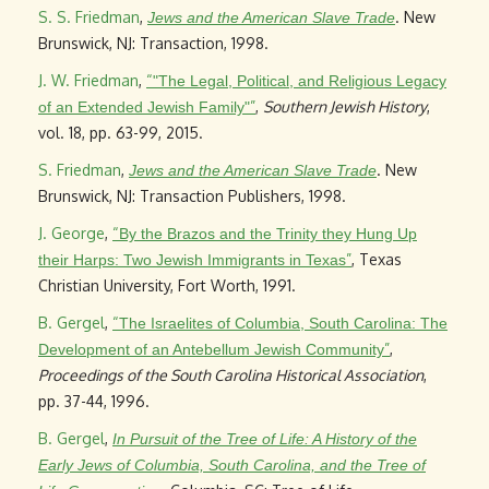
S. S. Friedman
,
. New
Jews and the American Slave Trade
Brunswick, NJ: Transaction, 1998.
J. W. Friedman
,
“
"The Legal, Political, and Religious Legacy
”
,
Southern Jewish History
,
of an Extended Jewish Family"
vol. 18, pp. 63-99, 2015.
S. Friedman
,
. New
Jews and the American Slave Trade
Brunswick, NJ: Transaction Publishers, 1998.
J. George
,
“
By the Brazos and the Trinity they Hung Up
”
, Texas
their Harps: Two Jewish Immigrants in Texas
Christian University, Fort Worth, 1991.
B. Gergel
,
“
The Israelites of Columbia, South Carolina: The
”
,
Development of an Antebellum Jewish Community
Proceedings of the South Carolina Historical Association
,
pp. 37-44, 1996.
B. Gergel
,
In Pursuit of the Tree of Life: A History of the
Early Jews of Columbia, South Carolina, and the Tree of