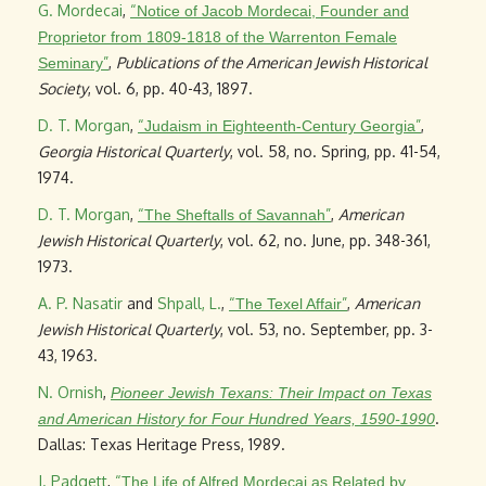
G. Mordecai
,
“
Notice of Jacob Mordecai, Founder and
Proprietor from 1809-1818 of the Warrenton Female
”
,
Publications of the American Jewish Historical
Seminary
Society
, vol. 6, pp. 40-43, 1897.
D. T. Morgan
,
“
”
,
Judaism in Eighteenth-Century Georgia
Georgia Historical Quarterly
, vol. 58, no. Spring, pp. 41-54,
1974.
D. T. Morgan
,
“
”
,
American
The Sheftalls of Savannah
Jewish Historical Quarterly
, vol. 62, no. June, pp. 348-361,
1973.
A. P. Nasatir
and
Shpall, L.
,
“
”
,
American
The Texel Affair
Jewish Historical Quarterly
, vol. 53, no. September, pp. 3-
43, 1963.
N. Ornish
,
Pioneer Jewish Texans: Their Impact on Texas
.
and American History for Four Hundred Years, 1590-1990
Dallas: Texas Heritage Press, 1989.
J. Padgett
,
“
The Life of Alfred Mordecai as Related by