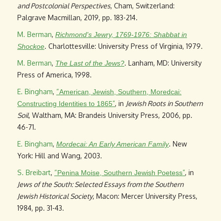
and Postcolonial Perspectives
, Cham, Switzerland:
Palgrave Macmillan, 2019, pp. 183-214.
M. Berman
,
Richmond's Jewry, 1769-1976: Shabbat in
. Charlottesville: University Press of Virginia, 1979.
Shockoe
M. Berman
,
. Lanham, MD: University
The Last of the Jews?
Press of America, 1998.
E. Bingham
,
“
American, Jewish, Southern, Moredcai:
”
, in
Jewish Roots in Southern
Constructing Identities to 1865
Soil
, Waltham, MA: Brandeis University Press, 2006, pp.
46-71.
E. Bingham
,
. New
Mordecai: An Early American Family
York: Hill and Wang, 2003.
S. Breibart
,
“
”
, in
Penina Moise, Southern Jewish Poetess
Jews of the South: Selected Essays from the Southern
Jewish Historical Society
, Macon: Mercer University Press,
1984, pp. 31-43.