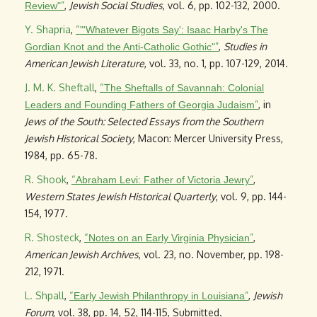
”
,
Jewish Social Studies
, vol. 6, pp. 102-132, 2000.
Review"
Y. Shapria
,
“
"'Whatever Bigots Say': Isaac Harby's The
”
,
Studies in
Gordian Knot and the Anti-Catholic Gothic"
American Jewish Literature
, vol. 33, no. 1, pp. 107-129, 2014.
J. M. K. Sheftall
,
“
The Sheftalls of Savannah: Colonial
”
, in
Leaders and Founding Fathers of Georgia Judaism
Jews of the South: Selected Essays from the Southern
Jewish Historical Society
, Macon: Mercer University Press,
1984, pp. 65-78.
R. Shook
,
“
”
,
Abraham Levi: Father of Victoria Jewry
Western States Jewish Historical Quarterly
, vol. 9, pp. 144-
154, 1977.
R. Shosteck
,
“
”
,
Notes on an Early Virginia Physician
American Jewish Archives
, vol. 23, no. November, pp. 198-
212, 1971.
L. Shpall
,
“
”
,
Jewish
Early Jewish Philanthropy in Louisiana
Forum
, vol. 38, pp. 14, 52, 114-115, Submitted.