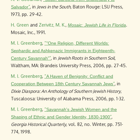
”
, in
Jews in the South
, Baton Rouge: LSU Press,
Salvador
1973, pp. 29-42.
H. Green
and
Zerivitz, M. K.
,
.
Mosaic: Jewish Life in Florida
Mosaic, Inc., 1991.
M. I. Greenberg
,
“
"One Religion, Different Worlds:
Sephardic and Ashkenazic Immigrants in Eighteenth-
”
, in
Jewish Roots in Southern Soil
,
Century Savannah"
Waltham, MA: Brandeis University Press, 2006, pp. 27-45.
M. I. Greenberg
,
“
A Haven of Benignity: Conflict and
”
, in
Cooperation Between 18th Century Savannah Jews
Dixie Diaspora: An Anthology of Southern Jewish History
,
Tuscaloosa: University of Alabama Press, 2006, pp. 1-32.
M. I. Greenberg
,
“
Savannah's Jewish Women and the
”
,
Shaping of Ethnic and Gender Identity, 1830-1900
Georgia Historical Quarterly
, vol. 82, no. Winter, pp. 751-
774, 1998.