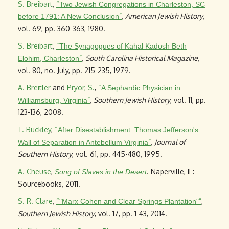
S. Breibart
,
“
Two Jewish Congregations in Charleston, SC
”
,
American Jewish History
,
before 1791: A New Conclusion
vol. 69, pp. 360-363, 1980.
S. Breibart
,
“
The Synagogues of Kahal Kadosh Beth
”
,
South Carolina Historical Magazine
,
Elohim, Charleston
vol. 80, no. July, pp. 215-235, 1979.
A. Breitler
and
Pryor, S.
,
“
A Sephardic Physician in
”
,
Southern Jewish History
, vol. 11, pp.
Williamsburg, Virginia
123-136, 2008.
T. Buckley
,
“
After Disestablishment: Thomas Jefferson's
”
,
Journal of
Wall of Separation in Antebellum Virginia
Southern History
, vol. 61, pp. 445-480, 1995.
A. Cheuse
,
. Naperville, IL:
Song of Slaves in the Desert
Sourcebooks, 2011.
S. R. Clare
,
“
”
,
"Marx Cohen and Clear Springs Plantation"
Southern Jewish History
, vol. 17, pp. 1-43, 2014.