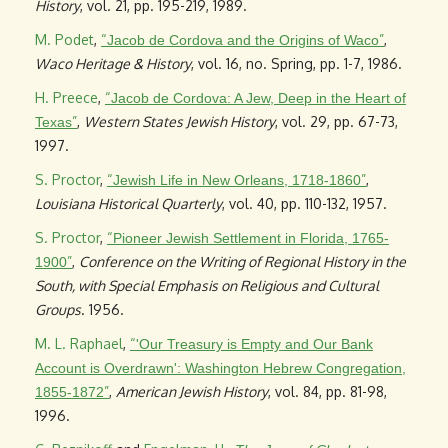
History
, vol. 21, pp. 195-219, 1989.
M. Podet
,
“
”
,
Jacob de Cordova and the Origins of Waco
Waco Heritage & History
, vol. 16, no. Spring, pp. 1-7, 1986.
H. Preece
,
“
Jacob de Cordova: A Jew, Deep in the Heart of
”
,
Western States Jewish History
, vol. 29, pp. 67-73,
Texas
1997.
S. Proctor
,
“
”
,
Jewish Life in New Orleans, 1718-1860
Louisiana Historical Quarterly
, vol. 40, pp. 110-132, 1957.
S. Proctor
,
“
Pioneer Jewish Settlement in Florida, 1765-
”
,
Conference on the Writing of Regional History in the
1900
South, with Special Emphasis on Religious and Cultural
Groups
. 1956.
M. L. Raphael
,
“
'Our Treasury is Empty and Our Bank
Account is Overdrawn': Washington Hebrew Congregation,
”
,
American Jewish History
, vol. 84, pp. 81-98,
1855-1872
1996.