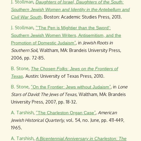
J. Stollman
,
Daughters of Israel, Daughters of the South:
Southern Jewish Women and Identity in the Antebellum and
. Boston: Academic Studies Press, 2013.
Civil War South
J. Stollman
,
“
'The Pen is Mightier than the Sword':
Southern Jewish Women Writers, Antisemitism, and the
”
, in
Jewish Roots in
Promotion of Domestic Judaism
Southern Soil
, Waltham, MA: Brandeis University Press,
2006, pp. 72-85.
B. Stone
,
The Chosen Folks: Jews on the Frontiers of
. Austin: University of Texas Press, 2010.
Texas
B. Stone
,
“
”
, in
Lone
On the Frontier: Jews without Judaism
Stars of David: The Jews of Texas
, Waltham, MA: Brandeis
University Press, 2007, pp. 18-32.
A. Tarshish
,
“
”
,
American
The Charleston Organ Case
Jewish Historical Quarterly
, vol. 54, no. June, pp. 411-449,
1965.
A. Tarshish
,
A Bicentennial Anniversary in Charleston: The