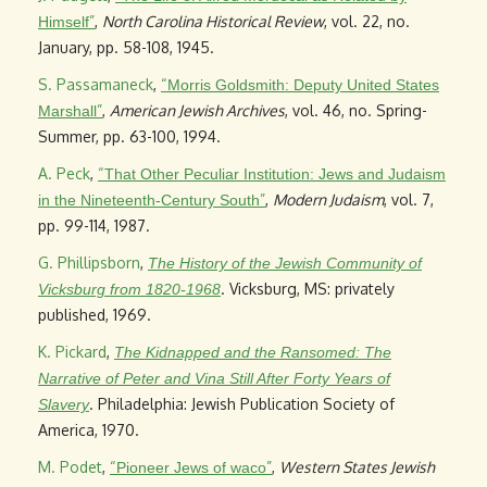
”
,
North Carolina Historical Review
, vol. 22, no.
Himself
January, pp. 58-108, 1945.
S. Passamaneck
,
“
Morris Goldsmith: Deputy United States
”
,
American Jewish Archives
, vol. 46, no. Spring-
Marshall
Summer, pp. 63-100, 1994.
A. Peck
,
“
That Other Peculiar Institution: Jews and Judaism
”
,
Modern Judaism
, vol. 7,
in the Nineteenth-Century South
pp. 99-114, 1987.
G. Phillipsborn
,
The History of the Jewish Community of
. Vicksburg, MS: privately
Vicksburg from 1820-1968
published, 1969.
K. Pickard
,
The Kidnapped and the Ransomed: The
Narrative of Peter and Vina Still After Forty Years of
. Philadelphia: Jewish Publication Society of
Slavery
America, 1970.
M. Podet
,
“
”
,
Western States Jewish
Pioneer Jews of waco