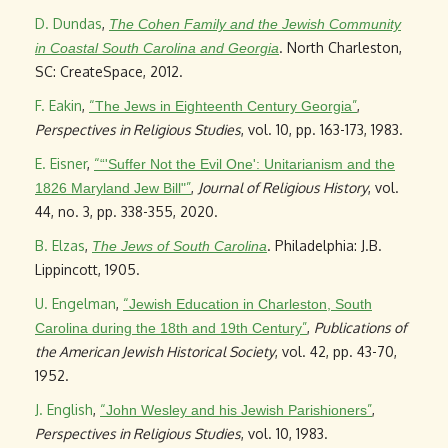
D. Dundas
,
The Cohen Family and the Jewish Community
. North Charleston,
in Coastal South Carolina and Georgia
SC: CreateSpace, 2012.
F. Eakin
,
“
”
,
The Jews in Eighteenth Century Georgia
Perspectives in Religious Studies
, vol. 10, pp. 163-173, 1983.
E. Eisner
,
“
“'Suffer Not the Evil One': Unitarianism and the
”
,
Journal of Religious History
, vol.
1826 Maryland Jew Bill"
44, no. 3, pp. 338-355, 2020.
B. Elzas
,
. Philadelphia: J.B.
The Jews of South Carolina
Lippincott, 1905.
U. Engelman
,
“
Jewish Education in Charleston, South
”
,
Publications of
Carolina during the 18th and 19th Century
the American Jewish Historical Society
, vol. 42, pp. 43-70,
1952.
J. English
,
“
”
,
John Wesley and his Jewish Parishioners
Perspectives in Religious Studies
, vol. 10, 1983.