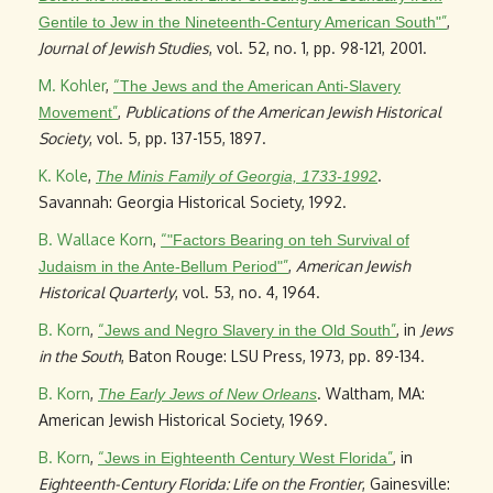
”
,
Gentile to Jew in the Nineteenth-Century American South"
Journal of Jewish Studies
, vol. 52, no. 1, pp. 98-121, 2001.
M. Kohler
,
“
The Jews and the American Anti-Slavery
”
,
Publications of the American Jewish Historical
Movement
Society
, vol. 5, pp. 137-155, 1897.
K. Kole
,
.
The Minis Family of Georgia, 1733-1992
Savannah: Georgia Historical Society, 1992.
B. Wallace Korn
,
“
"Factors Bearing on teh Survival of
”
,
American Jewish
Judaism in the Ante-Bellum Period"
Historical Quarterly
, vol. 53, no. 4, 1964.
B. Korn
,
“
”
, in
Jews
Jews and Negro Slavery in the Old South
in the South
, Baton Rouge: LSU Press, 1973, pp. 89-134.
B. Korn
,
. Waltham, MA:
The Early Jews of New Orleans
American Jewish Historical Society, 1969.
B. Korn
,
“
”
, in
Jews in Eighteenth Century West Florida
Eighteenth-Century Florida: Life on the Frontier
, Gainesville: