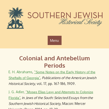
Jump to navigation
Menu
Colonial and Antebellum
Periods
E. H. Abrahams
,
“
Some Notes on the Early History of the
”
,
Publications of the American Jewish
Sheftalls of Georgia
Historical Society
, vol. 17, pp. 167-186, 1909.
J. G. Adler
,
“
Moses Elias Levy and Attempts to Colonize
”
, in
Jews of the South: Selected Essays from the
Florida
Southern Jewish Historical Society
, Macon: Mercer