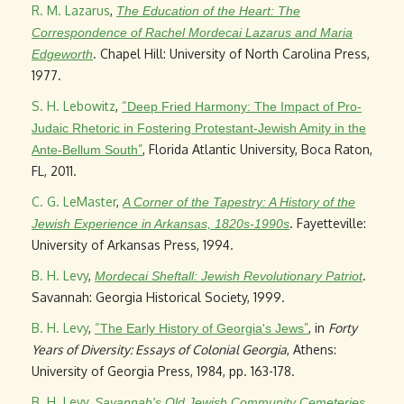
R. M. Lazarus
,
The Education of the Heart: The
Correspondence of Rachel Mordecai Lazarus and Maria
. Chapel Hill: University of North Carolina Press,
Edgeworth
1977.
S. H. Lebowitz
,
“
Deep Fried Harmony: The Impact of Pro-
Judaic Rhetoric in Fostering Protestant-Jewish Amity in the
”
, Florida Atlantic University, Boca Raton,
Ante-Bellum South
FL, 2011.
C. G. LeMaster
,
A Corner of the Tapestry: A History of the
. Fayetteville:
Jewish Experience in Arkansas, 1820s-1990s
University of Arkansas Press, 1994.
B. H. Levy
,
.
Mordecai Sheftall: Jewish Revolutionary Patriot
Savannah: Georgia Historical Society, 1999.
B. H. Levy
,
“
”
, in
Forty
The Early History of Georgia's Jews
Years of Diversity: Essays of Colonial Georgia
, Athens:
University of Georgia Press, 1984, pp. 163-178.
B. H. Levy
,
.
Savannah's Old Jewish Community Cemeteries