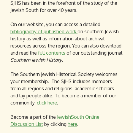
SJHS has been in the forefront of the study of the
Jewish South for over 40 years.
On our website, you can access a detailed
bibliography of published work
on southern Jewish
history as well as information about archival
resources across the region. You can also download
and read the
full contents
of our outstanding journal
Southern Jewish History
.
The Southern Jewish Historical Society welcomes
your membership. The SJHS includes members
from all regions and religions, academic scholars
and lay people alike. To become a member of our
community,
click here
.
Become a part of the
JewishSouth Online
Discussion List
by clicking
here
.