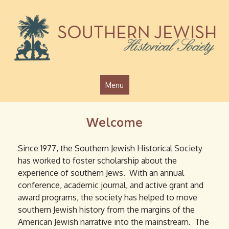
Jump to navigation
Menu
Welcome
Since 1977, the Southern Jewish Historical Society
has worked to foster scholarship about the
experience of southern Jews. With an annual
conference, academic journal, and active grant and
award programs, the society has helped to move
southern Jewish history from the margins of the
American Jewish narrative into the mainstream. The