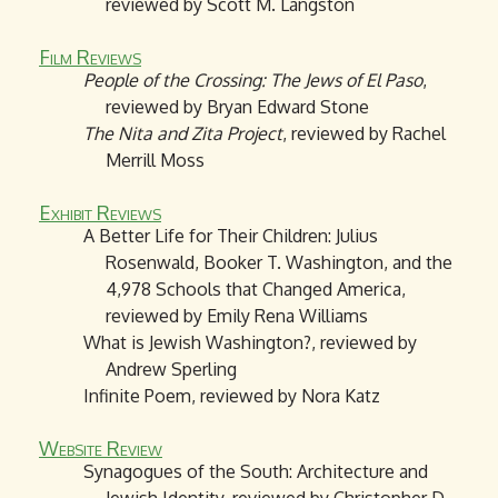
reviewed by Scott M. Langston
Film Reviews
People of the Crossing: The Jews of El Paso
,
reviewed by Bryan Edward Stone
The Nita and Zita Project
, reviewed by Rachel
Merrill Moss
Exhibit Reviews
A Better Life for Their Children: Julius
Rosenwald, Booker T. Washington, and the
4,978 Schools that Changed America,
reviewed by Emily Rena Williams
What is Jewish Washington?, reviewed by
Andrew Sperling
Infinite Poem, reviewed by Nora Katz
Website Review
Synagogues of the South: Architecture and