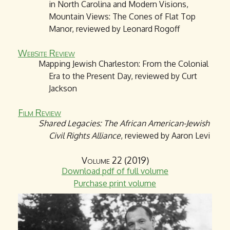
in North Carolina and Modern Visions,
Mountain Views: The Cones of Flat Top
Manor, reviewed by Leonard Rogoff
Website Review
Mapping Jewish Charleston: From the Colonial
Era to the Present Day, reviewed by Curt
Jackson
Film Review
Shared Legacies: The African American-Jewish
Civil Rights Alliance
, reviewed by Aaron Levi
Volume 22 (2019)
Download pdf of full volume
Purchase print volume