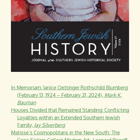
In Memoriam: Janice Oettinger Rothschild Blumberg
(February 13, 1924 – February 21, 2024),
Mark K.
Bauman
Houses Divided that Remained Standing: Conflicting
Loyalties within an Extended Southern Jewish
Family,
Jay Silverberg
Matisse’s Cosmopolitans in the New South: The