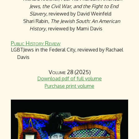
Jews, the Civil War, and the Fight to End
Slavery
, reviewed by David Weinfeld
Shari Rabin,
The Jewish South: An American
History
, reviewed by Marni Davis
Public History Review
LGBTJews in the Federal City, reviewed by Rachael
Davis
Volume 28 (2025)
Download pdf of full volume
Purchase print volume