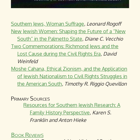
Southern Jews, Woman Suffrage
,
Leonard Rogoff
New Jewish Women: Shaping the Future of a “New
South” in the Palmetto State
,
Diane C. Vecchio
Two Commemorations: Richmond Jews and the
Lost Cause during the Civil Rights Era
,
David
Weinfeld
Moshe Cahana, Ethical Zionism, and the Application
of Jewish Nationalism to Civil Rights Struggles in
the American South
,
Timothy R. Riggio Quevillon
Primary Sources
Resources for Southern Jewish Research: A
Family History Perspective
,
Karen S.
Franklin and Anton Hieke
Book Reviews