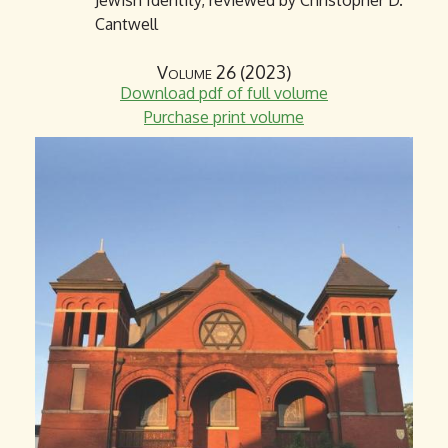
Jewish Identity, reviewed by Christopher D.
Cantwell
Volume 26 (2023)
Download pdf of full volume
Purchase print volume