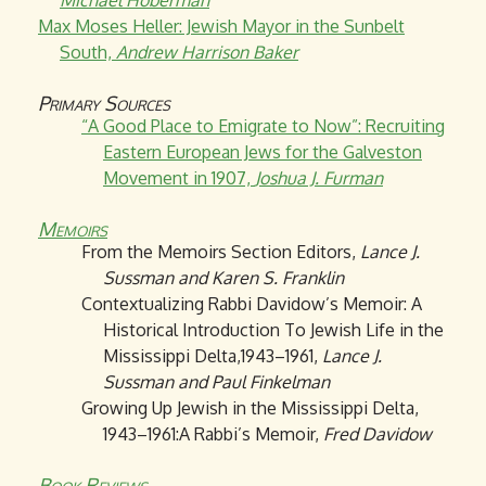
Michael Hoberman
Max Moses Heller: Jewish Mayor in the Sunbelt
South,
Andrew Harrison Baker
Primary Sources
“A Good Place to Emigrate to Now”: Recruiting
Eastern European Jews for the Galveston
Movement in 1907,
Joshua J. Furman
Memoirs
From the Memoirs Section Editors,
Lance J.
Sussman and Karen S. Franklin
Contextualizing Rabbi Davidow’s Memoir: A
Historical Introduction To Jewish Life in the
Mississippi Delta,1943–1961,
Lance J.
Sussman and Paul Finkelman
Growing Up Jewish in the Mississippi Delta,
1943–1961:A Rabbi’s Memoir,
Fred Davidow
Book Reviews