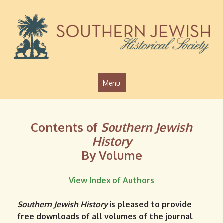
Jump to navigation
Menu
Contents of
Southern Jewish
History
By Volume
View Index of Authors
Southern Jewish History
is pleased to provide
free downloads of all volumes of the journal