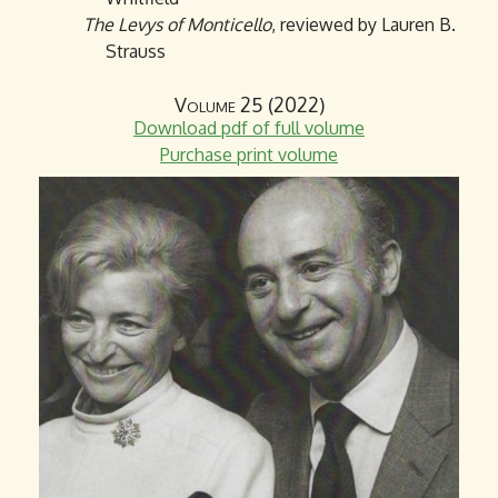
The Levys of Monticello
, reviewed by Lauren B.
Strauss
Volume 25 (2022)
Download pdf of full volume
Purchase print volume