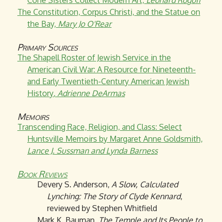
Cone Sisters Collect Modern Art,
Leonard Rogoff
The Constitution, Corpus Christi, and the Statue on
the Bay,
Mary Jo O'Rear
Primary Sources
The Shapell Roster of Jewish Service in the
American Civil War: A Resource for Nineteenth-
and Early Twentieth-Century American Jewish
History
, Adrienne DeArmas
Memoirs
Transcending Race, Religion, and Class: Select
Huntsville Memoirs by Margaret Anne Goldsmith,
Lance J. Sussman and Lynda Barness
Book Reviews
Devery S. Anderson,
A Slow, Calculated
Lynching: The Story of Clyde Kennard
,
reviewed by Stephen Whitfield
Mark K. Bauman,
The Temple and Its People to