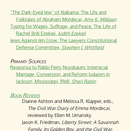
“The Dark-Eyed Jew” of Alabama: The Life and
Folktales of Abraham Mordecai,
Amy K. Milligan
Typing for Wages, Suffrage, and Peace: The Life of
Rachel Brill Ezekiel,
Judith Ezekiel
Jews Against Jim Crow: The Lawyers Constitutional
Defense Committee,
Stephen J. Whitfield
Primary Sources
Responsa to Rabbi Perry Nussbaum: Interracial
Marriage, Conversion, and Reform Judaism in
Jackson, Mississippi, 1968,
Shari Rabin
Book Reviews
Dianne Ashton and Melissa R. Klapper, eds.,
The Civil War Diary of Emma Mordecai
,
reviewed by Ellen M. Umansky
Jason K. Friedman,
Liberty Street: A Savannah
Family, Its Golden Boy, and the Civil War
,