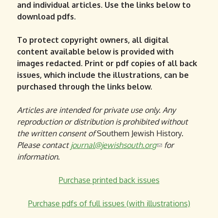
and individual articles. Use the links below to
download pdfs.
To protect copyright owners, all digital
content available below is provided with
images redacted. Print or pdf copies of all back
issues, which include the illustrations, can be
purchased through the links below.
Articles are intended for private use only. Any
reproduction or distribution is prohibited without
the written consent of
Southern Jewish History.
Please contact
journal@jewishsouth.org
(
for
information
.
l
i
Purchase printed back issues
n
k
Purchase pdfs of full issues (with illustrations)
s
e