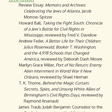
Review Essay:
Memoirs and Archives:
Celebrating the Jews of Atlanta
, Jacob
Morrow-Spitzer
Howard Ball,
Taking the Fight South: Chronicle
of a Jew’s Battle for Civil Rights in
Mississippi
, reviewed by Fred V. Davidow
Andrew Feiler,
A Better Life for Their Children:
Julius Rosenwald, Booker T. Washington,
and the 4,978 Schools that Changed
America
, reviewed by Deborah Dash Moore
Marilyn Grace Miller,
Port of No Return: Enemy
Alien Internment in World War II New
Orleans
, reviewed by Shael Herman
T. K. Thorne,
Behind the Magic Curtain:
Secrets, Spies, and Unsung White Allies of
Birmingham’s Civil Rights Days
, reviewed by
Raymond Arsenault
James Traub, Judah Benjamin: Counselor to the