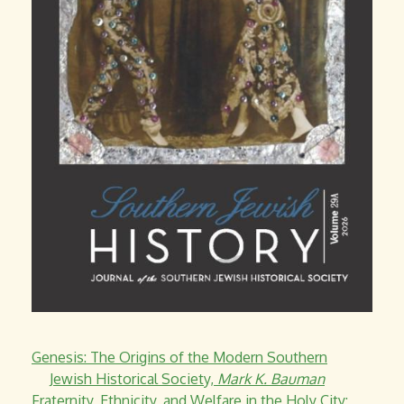
Genesis: The Origins of the Modern Southern
Jewish Historical Society,
Mark K. Bauman
Fraternity, Ethnicity, and Welfare in the Holy City: