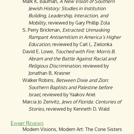
Mark K. Bauman,
A New Vision of Southern
Jewish History: Studies in Institution
Building, Leadership, Interaction, and
Mobility
, reviewed by Gary Phillip Zola
S. Perry Brickman,
Extracted: Unmasking
Rampant Antisemitism in America’s Higher
Education
, reviewed by Carl L. Zielonka
David E. Lowe,
Touched with Fire: Morris B.
Abram and the Battle Against Racial and
Religious Discrimination
, reviewed by
Jonathan B. Krasner
Walker Robins,
Between Dixie and Zion:
Southern Baptists and Palestine before
Israel
, reviewed by Yaakov Ariel
Marcia Jo Zerivitz,
Jews of Florida: Centuries of
Stories
, reviewed by Kenneth D. Wald
Exhibit Reviews
Modern Visions, Modern Art: The Cone Sisters