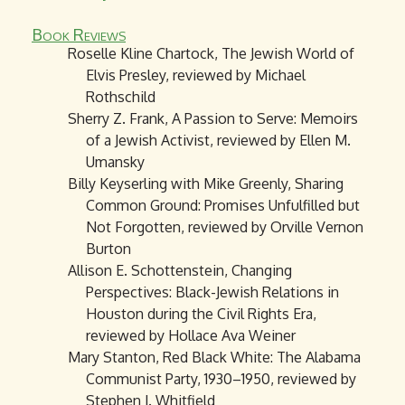
Book Reviews
Roselle Kline Chartock, The Jewish World of
Elvis Presley, reviewed by Michael
Rothschild
Sherry Z. Frank, A Passion to Serve: Memoirs
of a Jewish Activist, reviewed by Ellen M.
Umansky
Billy Keyserling with Mike Greenly, Sharing
Common Ground: Promises Unfulfilled but
Not Forgotten, reviewed by Orville Vernon
Burton
Allison E. Schottenstein, Changing
Perspectives: Black-Jewish Relations in
Houston during the Civil Rights Era,
reviewed by Hollace Ava Weiner
Mary Stanton, Red Black White: The Alabama
Communist Party, 1930–1950, reviewed by
Stephen J. Whitfield