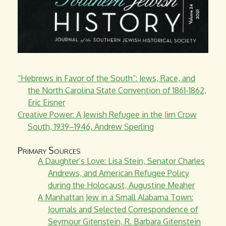
“Hebrews in Favor of the South”: Jews, Race, and
the North Carolina State Convention of 1861-1862,
Eric Eisner
Creative Power: A Jewish Refugee in the Jim Crow
South, 1939–1946, Andrew Sperling
Primary Sources
A Daughter’s Love: Lisa Stein, Senator Charles
Andrews, and American Refugee Policy
during the Holocaust, Augustine Meaher
A Manhattan Jew in a Small Alabama Town:
Journals and Selected Correspondence of
Seymour Gitenstein, R. Barbara Gitenstein