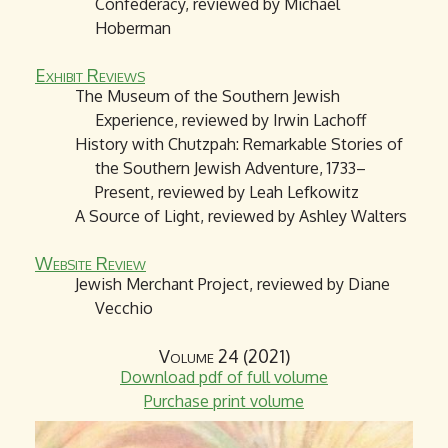
Confederacy, reviewed by Michael
Hoberman
Exhibit Reviews
The Museum of the Southern Jewish
Experience, reviewed by Irwin Lachoff
History with Chutzpah: Remarkable Stories of
the Southern Jewish Adventure, 1733–
Present, reviewed by Leah Lefkowitz
A Source of Light, reviewed by Ashley Walters
Website Review
Jewish Merchant Project, reviewed by Diane
Vecchio
Volume 24 (2021)
Download pdf of full volume
Purchase print volume