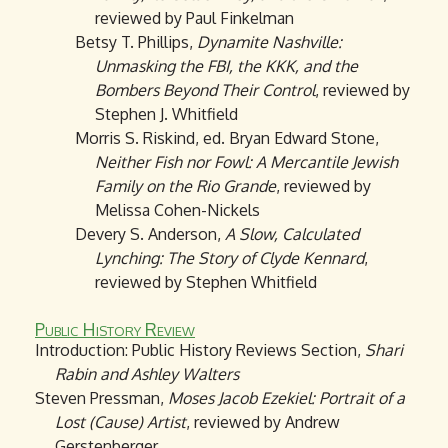
reviewed by Paul Finkelman
Betsy T. Phillips,
Dynamite Nashville:
Unmasking the FBI, the KKK, and the
Bombers Beyond Their Control
, reviewed by
Stephen J. Whitfield
Morris S. Riskind, ed. Bryan Edward Stone,
Neither Fish nor Fowl: A Mercantile Jewish
Family on the Rio Grande
, reviewed by
Melissa Cohen-Nickels
Devery S. Anderson,
A Slow, Calculated
Lynching: The Story of Clyde Kennard
,
reviewed by Stephen Whitfield
Public History Review
Introduction: Public History Reviews Section,
Shari
Rabin and Ashley Walters
Steven Pressman,
Moses Jacob Ezekiel: Portrait of a
Lost (Cause) Artist
, reviewed by Andrew
Gerstenberger