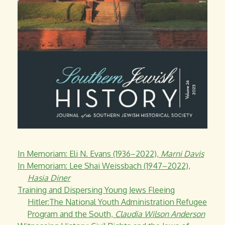
In Memoriam: Eli N. Evans (1936–2022),
Marni Davis
In Memoriam: Lee Shai Weissbach (1947–2022),
Hasia Diner
Training and Dispersing Young Jews Fleeing
Hitler:The National Youth Administration Refugee
Program and the South,
Claudia Wilson Anderson