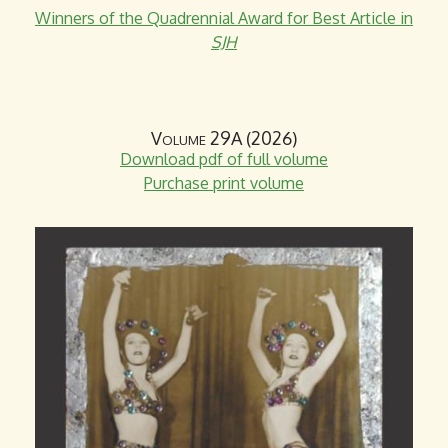
Winners of the Quadrennial Award for Best Article in
n
SJH
d
s
e
-
Volume 29A (2026)
m
Download pdf of full volume
a
Purchase print volume
i
l
)