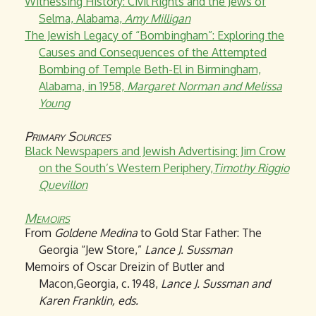
Witnessing History: Civil Rights and the Jews of
Selma, Alabama,
Amy Milligan
The Jewish Legacy of “Bombingham”: Exploring the
Causes and Consequences of the Attempted
Bombing of Temple Beth-El in Birmingham,
Alabama, in 1958,
Margaret Norman and Melissa
Young
Primary Sources
Black Newspapers and Jewish Advertising: Jim Crow
on the South’s Western Periphery,
Timothy Riggio
Quevillon
Memoirs
From
Goldene Medina
to Gold Star Father: The
Georgia “Jew Store,”
Lance J. Sussman
Memoirs of Oscar Dreizin of Butler and
Macon,Georgia, c. 1948,
Lance J. Sussman and
Karen Franklin, eds.