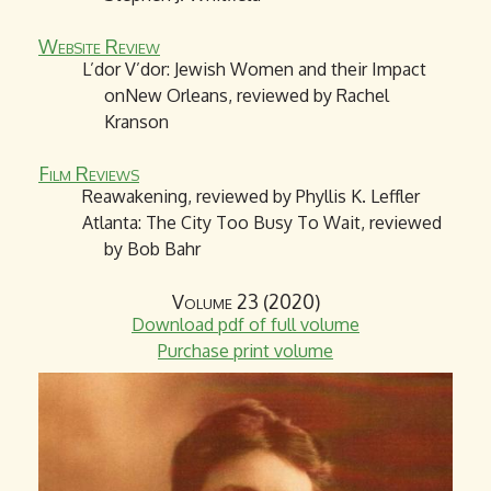
Website Review
L’dor V’dor: Jewish Women and their Impact
onNew Orleans, reviewed by Rachel
Kranson
Film Reviews
Reawakening, reviewed by Phyllis K. Leffler
Atlanta: The City Too Busy To Wait, reviewed
by Bob Bahr
Volume 23 (2020)
Download pdf of full volume
Purchase print volume