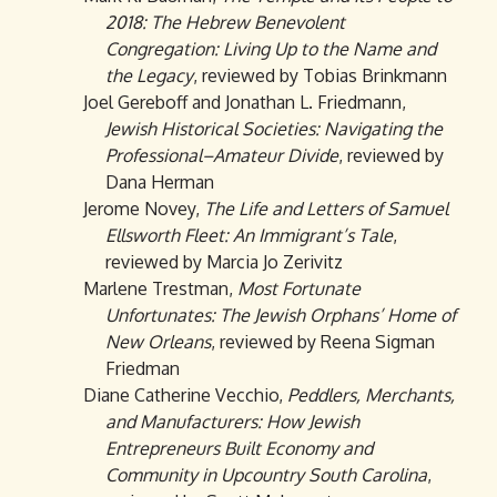
2018: The Hebrew Benevolent
Congregation: Living Up to the Name and
the Legacy
, reviewed by Tobias Brinkmann
Joel Gereboff and Jonathan L. Friedmann,
Jewish Historical Societies: Navigating the
Professional–Amateur Divide
, reviewed by
Dana Herman
Jerome Novey,
The Life and Letters of Samuel
Ellsworth Fleet: An Immigrant’s Tale
,
reviewed by Marcia Jo Zerivitz
Marlene Trestman,
Most Fortunate
Unfortunates: The Jewish Orphans’ Home of
New Orleans
, reviewed by Reena Sigman
Friedman
Diane Catherine Vecchio,
Peddlers, Merchants,
and Manufacturers: How Jewish
Entrepreneurs Built Economy and
Community in Upcountry South Carolina
,