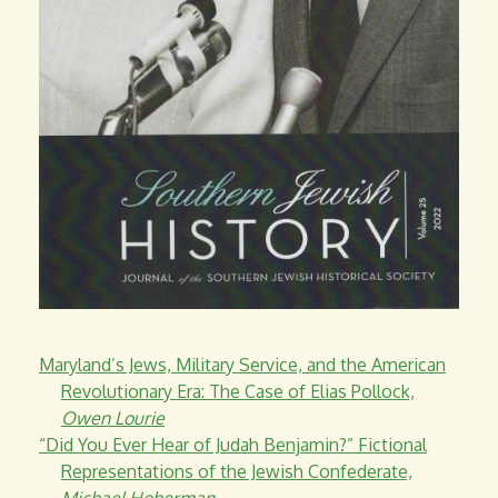
Maryland’s Jews, Military Service, and the American
Revolutionary Era: The Case of Elias Pollock,
Owen Lourie
“Did You Ever Hear of Judah Benjamin?” Fictional
Representations of the Jewish Confederate,