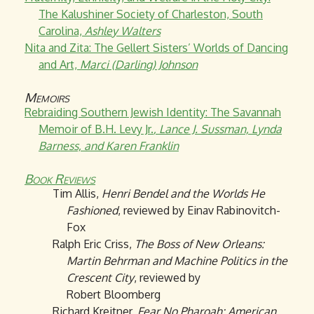
The Kalushiner Society of Charleston, South
Carolina,
Ashley Walters
Nita and Zita: The Gellert Sisters’ Worlds of Dancing
and Art,
Marci (Darling) Johnson
Memoirs
Rebraiding Southern Jewish Identity: The Savannah
Memoir of B.H. Levy Jr.
, Lance J. Sussman, Lynda
Barness, and Karen Franklin
Book Reviews
Tim Allis,
Henri Bendel and the Worlds He
Fashioned
, reviewed by Einav Rabinovitch-
Fox
Ralph Eric Criss,
The Boss of New Orleans:
Martin Behrman and Machine Politics in the
Crescent City
, reviewed by
Robert Bloomberg
Richard Kreitner,
Fear No Pharoah: American