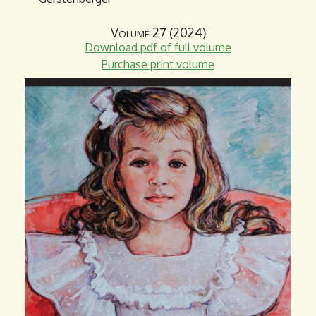
Volume 27 (2024)
Download pdf of full volume
Purchase print volume