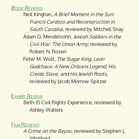
Book Reviews
Neil Kinghan,
A Brief Moment in the Sun:
Francis Cardozo and Reconstruction in
South Carolina
, reviewed by Mitchell Snay
Adam D. Mendelsohn,
Jewish Soldiers in the
Civil War: The Union Army
, reviewed by
Robert N. Rosen
Peter M. Wolf,
The Sugar King. Leon
Godchaux: A New Orleans Legend, His
Creole Slave, and His Jewish Roots
,
reviewed by Jacob Morrow-Spitzer
Exhibit Review
Beth-El Civil Rights Experience, reviewed by
Ashley Walters
Film Reviews
A Crime on the Bayou
, reviewed by Stephen J.
Whitfield