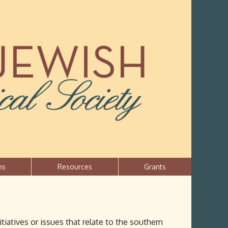
ns
Resources
Grants
atives or issues that relate to the southern