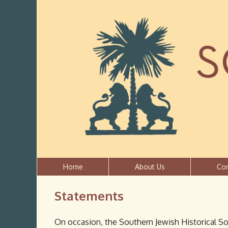
Home
About Us
Co
Statements
On occasion, the Southern Jewish Historical So