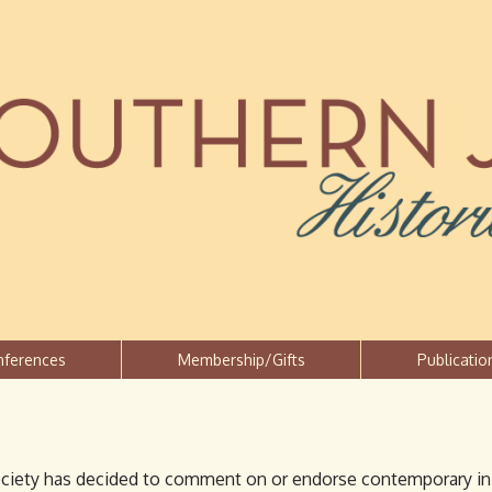
Jump to navigation
nferences
Membership/Gifts
Publicatio
ciety has decided to comment on or endorse contemporary initi