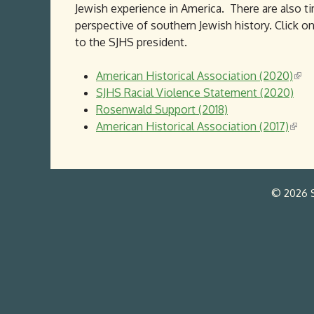
Jewish experience in America. There are also t
perspective of southern Jewish history. Click 
to the SJHS president.
American Historical Association (2020)
(
SJHS Racial Violence Statement (2020)
l
Rosenwald Support (2018)
i
American Historical Association (2017)
(
n
l
k
i
i
n
s
© 2026 S
k
e
i
x
s
t
e
e
x
r
t
n
e
a
r
l