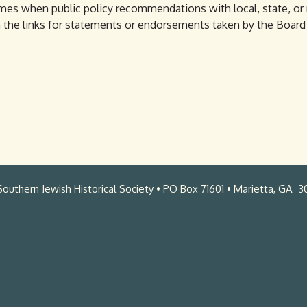
imes when public policy recommendations with local, state, or
on the links for statements or endorsements taken by the Boar
outhern Jewish Historical Society • PO Box 71601 • Marietta, GA 3