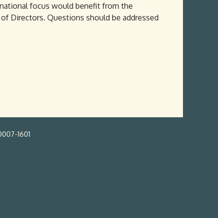
 national focus would benefit from the
d of Directors. Questions should be addressed
0007-1601