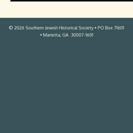
L
e
c
© 2026 Southern Jewish Historical Society • PO Box 71601
t
• Marietta, GA 30007-1601
u
r
e
.
m
p
4