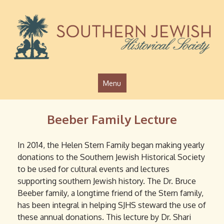
Jump to navigation
Menu
Beeber Family Lecture
In 2014, the Helen Stern Family began making yearly
donations to the Southern Jewish Historical Society
to be used for cultural events and lectures
supporting southern Jewish history. The Dr. Bruce
Beeber family, a longtime friend of the Stern family,
has been integral in helping SJHS steward the use of
these annual donations. This lecture by Dr. Shari