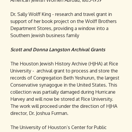
American Jewish Women Abroad, 1865-1939
Dr. Sally Wolff King - research and travel grant in
support of her book project on the Wolff Brothers
Department Stores, providing a window into a
Southern Jewish business family
Scott and Donna Langston Archival Grants
The Houston Jewish History Archive (HJHA) at Rice
University - archival grant to process and store the
records of Congregation Beth Yeshurun, the largest
Conservative synagogue in the United States. This
collection was partially damaged during Hurricane
Harvey and will now be stored at Rice University.
The work will proceed under the direction of HJHA
director, Dr. Joshua Furman.
The University of Houston’s Center for Public