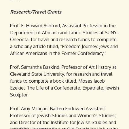
Research/Travel Grants
Prof. E. Howard Ashford, Assistant Professor in the
Department of Africana and Latino Studies at SUNY-
Oneonta, for travel and research funds to complete
a scholarly article titled, “Freedom Journey: Jews and
African Americans in the Former Confederacy.”
Prof. Samantha Baskind, Professor of Art History at
Cleveland State University, for research and travel
funds to complete a book titled, Moses Jacob
Ezekiel: The Life of a Confederate, Expatriate, Jewish
Sculptor.
Prof. Amy Milligan, Batten Endowed Assistant
Professor of Jewish Studies and Women’s Studies;
and Director of the Institute for Jewish Studies and