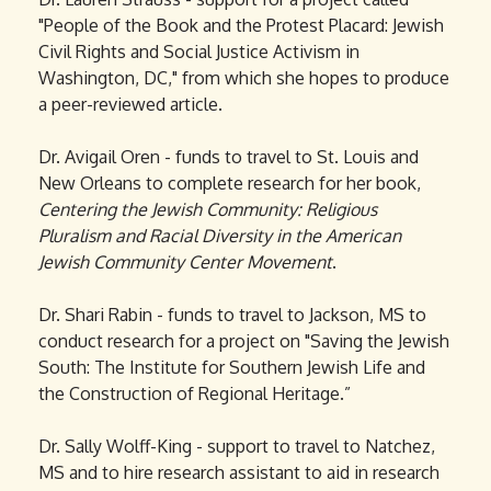
"People of the Book and the Protest Placard: Jewish
Civil Rights and Social Justice Activism in
Washington, DC," from which she hopes to produce
a peer-reviewed article.
Dr. Avigail Oren - funds to travel to St. Louis and
New Orleans to complete research for her book,
Centering the Jewish Community: Religious
Pluralism and Racial Diversity in the American
Jewish Community Center Movement
.
Dr. Shari Rabin - funds to travel to Jackson, MS to
conduct research for a project on "Saving the Jewish
South: The Institute for Southern Jewish Life and
the Construction of Regional Heritage.”
Dr. Sally Wolff-King - support to travel to Natchez,
MS and to hire research assistant to aid in research