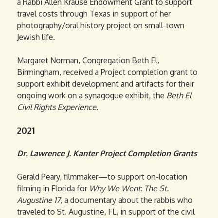
a Rabbi Allen Krause Endowment Grant to support
travel costs through Texas in support of her
photography/oral history project on small-town
Jewish life.
Margaret Norman, Congregation Beth El,
Birmingham, received a Project completion grant to
support exhibit development and artifacts for their
ongoing work on a synagogue exhibit, the
Beth El
Civil Rights Experience
.
2021
Dr. Lawrence J. Kanter Project Completion Grants
Gerald Peary, filmmaker—to support on-location
filming in Florida for
Why We Went
:
The St.
Augustine 17
, a documentary about the rabbis who
traveled to St. Augustine, FL, in support of the civil