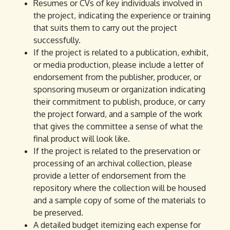
Resumes or CVs of key individuals involved in
the project, indicating the experience or training
that suits them to carry out the project
successfully.
If the project is related to a publication, exhibit,
or media production, please include a letter of
endorsement from the publisher, producer, or
sponsoring museum or organization indicating
their commitment to publish, produce, or carry
the project forward, and a sample of the work
that gives the committee a sense of what the
final product will look like.
If the project is related to the preservation or
processing of an archival collection, please
provide a letter of endorsement from the
repository where the collection will be housed
and a sample copy of some of the materials to
be preserved.
A detailed budget itemizing each expense for