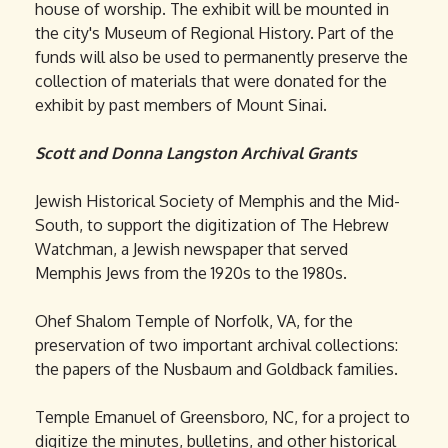
house of worship. The exhibit will be mounted in
the city's Museum of Regional History. Part of the
funds will also be used to permanently preserve the
collection of materials that were donated for the
exhibit by past members of Mount Sinai.
Scott and Donna Langston Archival Grants
Jewish Historical Society of Memphis and the Mid-
South, to support the digitization of The Hebrew
Watchman, a Jewish newspaper that served
Memphis Jews from the 1920s to the 1980s.
Ohef Shalom Temple of Norfolk, VA, for the
preservation of two important archival collections:
the papers of the Nusbaum and Goldback families.
Temple Emanuel of Greensboro, NC, for a project to
digitize the minutes, bulletins, and other historical