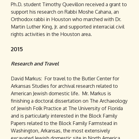
Ph.D. student Timothy Quevillon received a grant to
support his research on Rabbi Moshe Cahana, an
Orthodox rabbi in Houston who marched with Dr.
Martin Luther King, Jr. and supported interracial civil
rights activities in the Houston area.
2015
Research and Travel
David Markus: For travel to the Butler Center for
Arkansas Studies for archival research related to
American Jewish domestic life. Mr. Markus is
finishing a doctoral dissertation on The Archaeology
of Jewish Folk Practice at The University of Florida
and is particularly interested in the Block Family
Papers related to the Block Family Farmstead in
Washington, Arkansas, the most extensively
excavated Jewish domestic site in North America.