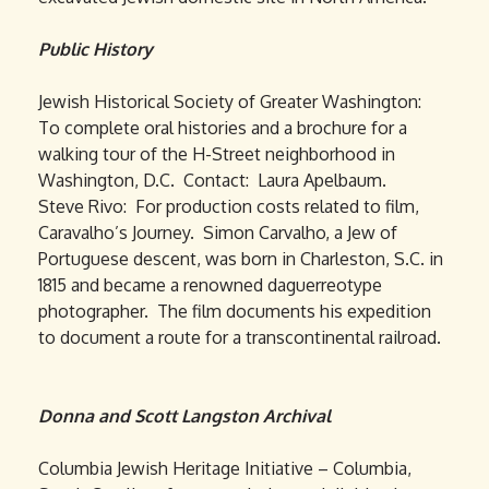
Public History
Jewish Historical Society of Greater Washington:
To complete oral histories and a brochure for a
walking tour of the H-Street neighborhood in
Washington, D.C. Contact: Laura Apelbaum.
Steve Rivo: For production costs related to film,
Caravalho’s Journey. Simon Carvalho, a Jew of
Portuguese descent, was born in Charleston, S.C. in
1815 and became a renowned daguerreotype
photographer. The film documents his expedition
to document a route for a transcontinental railroad.
Donna and Scott Langston Archival
Columbia Jewish Heritage Initiative – Columbia,