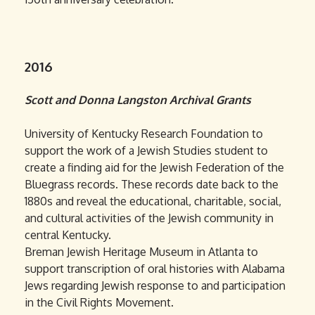
2016
Scott and Donna Langston Archival Grants
University of Kentucky Research Foundation to
support the work of a Jewish Studies student to
create a finding aid for the Jewish Federation of the
Bluegrass records. These records date back to the
1880s and reveal the educational, charitable, social,
and cultural activities of the Jewish community in
central Kentucky.
Breman Jewish Heritage Museum in Atlanta to
support transcription of oral histories with Alabama
Jews regarding Jewish response to and participation
in the Civil Rights Movement.