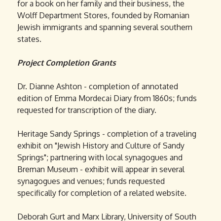
for a book on her family and their business, the
Wolff Department Stores, founded by Romanian
Jewish immigrants and spanning several southern
states.
Project Completion Grants
Dr. Dianne Ashton - completion of annotated
edition of Emma Mordecai Diary from 1860s; funds
requested for transcription of the diary.
Heritage Sandy Springs - completion of a traveling
exhibit on "Jewish History and Culture of Sandy
Springs"; partnering with local synagogues and
Breman Museum - exhibit will appear in several
synagogues and venues; funds requested
specifically for completion of a related website.
Deborah Gurt and Marx Library, University of South