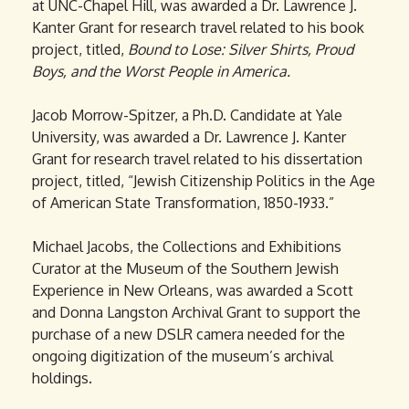
at UNC-Chapel Hill, was awarded a Dr. Lawrence J.
Kanter Grant for research travel related to his book
project, titled,
Bound to Lose: Silver Shirts, Proud
Boys, and the Worst People in America.
Jacob Morrow-Spitzer, a Ph.D. Candidate at Yale
University, was awarded a Dr. Lawrence J. Kanter
Grant for research travel related to his dissertation
project, titled, “Jewish Citizenship Politics in the Age
of American State Transformation, 1850-1933.”
Michael Jacobs, the Collections and Exhibitions
Curator at the Museum of the Southern Jewish
Experience in New Orleans, was awarded a Scott
and Donna Langston Archival Grant to support the
purchase of a new DSLR camera needed for the
ongoing digitization of the museum’s archival
holdings.