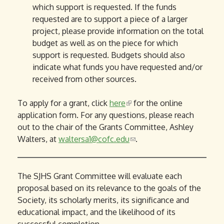
which support is requested. If the funds
requested are to support a piece of a larger
project, please provide information on the total
budget as well as on the piece for which
support is requested. Budgets should also
indicate what funds you have requested and/or
received from other sources.
To apply for a grant, click
here
(
for the online
application form. For any questions, please reach
l
out to the chair of the Grants Committee, Ashley
i
Walters, at
waltersa1@cofc.edu
n
(
.
k
l
i
i
s
n
The SJHS Grant Committee will evaluate each
e
k
proposal based on its relevance to the goals of the
x
s
Society, its scholarly merits, its significance and
t
e
educational impact, and the likelihood of its
e
n