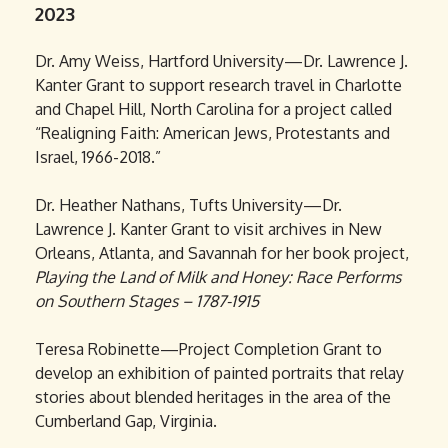
2023
Dr. Amy Weiss, Hartford University—Dr. Lawrence J.
Kanter Grant to support research travel in Charlotte
and Chapel Hill, North Carolina for a project called
“Realigning Faith: American Jews, Protestants and
Israel, 1966-2018.”
Dr. Heather Nathans, Tufts University—Dr.
Lawrence J. Kanter Grant to visit archives in New
Orleans, Atlanta, and Savannah for her book project,
Playing the Land of Milk and Honey: Race Performs
on Southern Stages – 1787-1915
Teresa Robinette—Project Completion Grant to
develop an exhibition of painted portraits that relay
stories about blended heritages in the area of the
Cumberland Gap, Virginia.