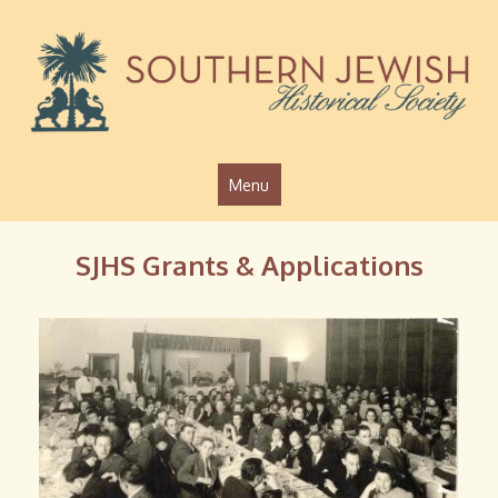
Jump to navigation
Menu
SJHS Grants & Applications