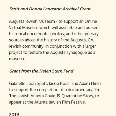
Scott and Donna Langston Archival Grant
Augusta Jewish Museum - to support an Online
Virtual Museum which will assemble and present
historical documents, photos, and other primary
sources about the history of the Augusta, GA,
Jewish community, in conjunction with a larger
project to restore the Augusta synagogue as a
museum.
Grant from the Helen Stern Fund
Gabrielle Leon Spatt, Jacob Ross, and Adam Hirsh –
to support the completion of a documentary film,
The Jewish Atlanta Covid-19 Quarantine Story, to
appear at the Atlanta Jewish Film Festival.
2019