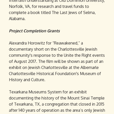
Interfaith Understanding at Old Dominion University,
Norfolk, VA, for research and travel funds to
complete a book titled The Last Jews of Selma,
Alabama.
Project Completion Grants
Alexandra Horowitz for “Reawakened,” a
documentary short on the Charlottesville Jewish
community's response to the Unite the Right events
of August 2017. The film will be shown as part of an
exhibit on Jewish Charlottesville at the Albemarle
Charlottesville Historical Foundation's Museum of
History and Culture.
Texarkana Museums System for an exhibit
documenting the history of the Mount Sinai Temple
of Texarkana, TX, a congregation that closed in 2015
after 140 years of operation as the area’s only Jewish