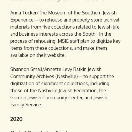
Anna Tucker/The Museum of the Southern Jewish
Experience—to rehouse and properly store archival
materials from five collections related to Jewish life
and business interests across the South. In the
process of rehousing, MSJE staff plan to digitize key
items from these collections, and make them
available on their website.
Shannon Small/Annette Levy Ratkin Jewish
Community Archives (Nashville)—to support the
digitization of significant collections, including
those of the Nashville Jewish Federation, the
Gordon Jewish Community Center, and Jewish
Family Service.
2020