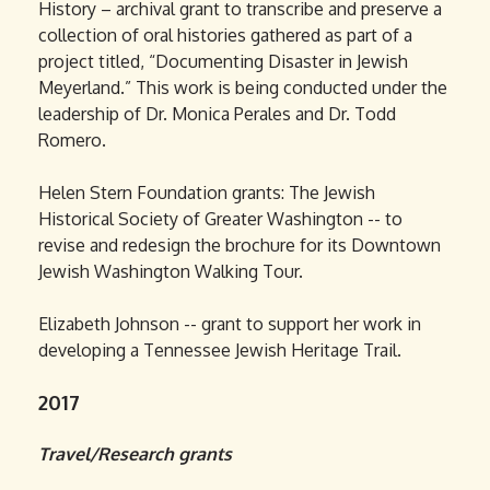
History – archival grant to transcribe and preserve a
collection of oral histories gathered as part of a
project titled, “Documenting Disaster in Jewish
Meyerland.” This work is being conducted under the
leadership of Dr. Monica Perales and Dr. Todd
Romero.
Helen Stern Foundation grants: The Jewish
Historical Society of Greater Washington -- to
revise and redesign the brochure for its Downtown
Jewish Washington Walking Tour.
Elizabeth Johnson -- grant to support her work in
developing a Tennessee Jewish Heritage Trail.
2017
Travel/Research grants