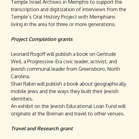
Temple Israel Archives in Memphis to support the
transcription and digitization of interviews from the
Temple’s Oral History Project with Memphians
living in the area for three or more generations.
Project Completion grants
Leonard Rogoff will publish a book on Gertrude
Weil, a Progressive-Era civic leader, activist, and
Jewish communal leader from Greensboro, North
Carolina.
Shari Rabin will publish a book about geographically
mobile Jews and the ways they built their Jewish
identities.
An exhibit on the Jewish Educational Loan Fund will
originate at the Breman and travel to other venues.
Travel and Research grant