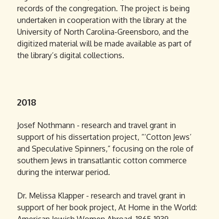
records of the congregation. The project is being
undertaken in cooperation with the library at the
University of North Carolina-Greensboro, and the
digitized material will be made available as part of
the library’s digital collections.
2018
Josef Nothmann - research and travel grant in
support of his dissertation project, “‘Cotton Jews’
and Speculative Spinners,” focusing on the role of
southern Jews in transatlantic cotton commerce
during the interwar period.
Dr. Melissa Klapper - research and travel grant in
support of her book project, At Home in the World: