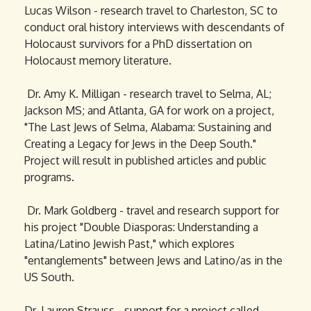
Lucas Wilson - research travel to Charleston, SC to
conduct oral history interviews with descendants of
Holocaust survivors for a PhD dissertation on
Holocaust memory literature.
Dr. Amy K. Milligan - research travel to Selma, AL;
Jackson MS; and Atlanta, GA for work on a project,
"The Last Jews of Selma, Alabama: Sustaining and
Creating a Legacy for Jews in the Deep South."
Project will result in published articles and public
programs.
Dr. Mark Goldberg - travel and research support for
his project "Double Diasporas: Understanding a
Latina/Latino Jewish Past," which explores
"entanglements" between Jews and Latino/as in the
US South.
Dr. Lauren Strauss - support for a project called