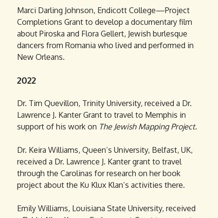
Marci Darling Johnson, Endicott College—Project
Completions Grant to develop a documentary film
about Piroska and Flora Gellert, Jewish burlesque
dancers from Romania who lived and performed in
New Orleans.
2022
Dr. Tim Quevillon, Trinity University, received a Dr.
Lawrence J. Kanter Grant to travel to Memphis in
support of his work on
The Jewish Mapping Project
.
Dr. Keira Williams, Queen’s University, Belfast, UK,
received a Dr. Lawrence J. Kanter grant to travel
through the Carolinas for research on her book
project about the Ku Klux Klan’s activities there.
Emily Williams, Louisiana State University, received