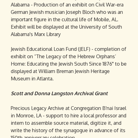
Alabama - Production of an exhibit on Civil War-era
German Jewish musician Joseph Bloch who was an
important figure in the cultural life of Mobile, AL.
Exhibit will be displayed at the University of South
Alabama's Marx Library
Jewish Educational Loan Fund (JELF) - completion of
exhibit on “The Legacy of the Hebrew Orphans’
Home: Educating the Jewish South Since 1876" to be
displayed at William Breman Jewish Heritage
Museum in Atlanta.
Scott and Donna Langston Archival Grant
Precious Legacy Archive at Congregation B'nai Israel
in Monroe, LA - support to hire a local professor and
intern to assemble source material, digitize it, and
write the history of the synagogue in advance of its
150th anniversary celebration.