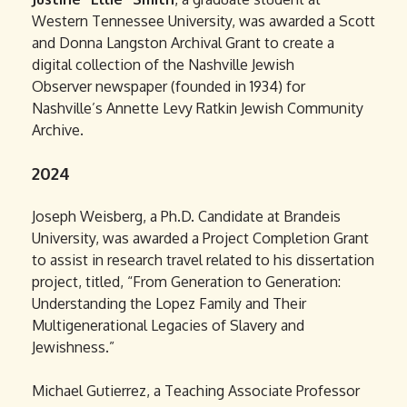
Western Tennessee University, was awarded a Scott
and Donna Langston Archival Grant to create a
digital collection of the Nashville Jewish
Observer newspaper (founded in 1934) for
Nashville’s Annette Levy Ratkin Jewish Community
Archive.
2024
Joseph Weisberg, a Ph.D. Candidate at Brandeis
University, was awarded a Project Completion Grant
to assist in research travel related to his dissertation
project, titled, “From Generation to Generation:
Understanding the Lopez Family and Their
Multigenerational Legacies of Slavery and
Jewishness.”
Michael Gutierrez, a Teaching Associate Professor