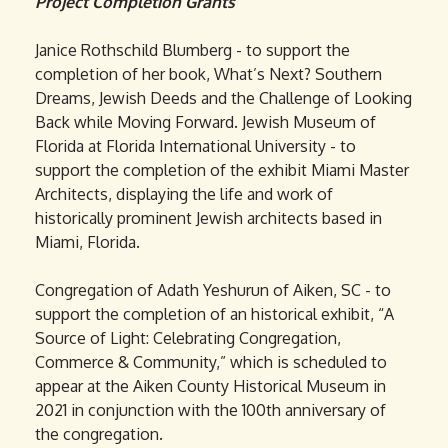
Project Completion Grants
Janice Rothschild Blumberg - to support the
completion of her book, What’s Next? Southern
Dreams, Jewish Deeds and the Challenge of Looking
Back while Moving Forward. Jewish Museum of
Florida at Florida International University - to
support the completion of the exhibit Miami Master
Architects, displaying the life and work of
historically prominent Jewish architects based in
Miami, Florida.
Congregation of Adath Yeshurun of Aiken, SC - to
support the completion of an historical exhibit, “A
Source of Light: Celebrating Congregation,
Commerce & Community,” which is scheduled to
appear at the Aiken County Historical Museum in
2021 in conjunction with the 100th anniversary of
the congregation.