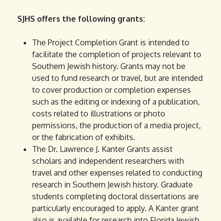
SJHS offers the following grants:
The Project Completion Grant is intended to
facilitate the completion of projects relevant to
Southern Jewish history. Grants may not be
used to fund research or travel, but are intended
to cover production or completion expenses
such as the editing or indexing of a publication,
costs related to illustrations or photo
permissions, the production of a media project,
or the fabrication of exhibits.
The Dr. Lawrence J. Kanter Grants assist
scholars and independent researchers with
travel and other expenses related to conducting
research in Southern Jewish history. Graduate
students completing doctoral dissertations are
particularly encouraged to apply. A Kanter grant
also is available for research into Florida Jewish