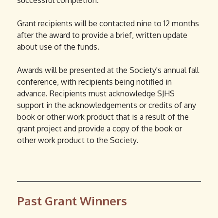
successful completion.
r
d
n
s
Grant recipients will be contacted nine to 12 months
a
e
after the award to provide a brief, written update
l
-
about use of the funds.
)
m
a
Awards will be presented at the Society's annual fall
i
conference, with recipients being notified in
l
advance. Recipients must acknowledge SJHS
)
support in the acknowledgements or credits of any
book or other work product that is a result of the
grant project and provide a copy of the book or
other work product to the Society.
Past Grant Winners