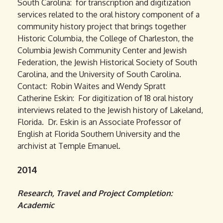
South Carolina: for transcription and digitization
services related to the oral history component of a
community history project that brings together
Historic Columbia, the College of Charleston, the
Columbia Jewish Community Center and Jewish
Federation, the Jewish Historical Society of South
Carolina, and the University of South Carolina.
Contact: Robin Waites and Wendy Spratt
Catherine Eskin: For digitization of 18 oral history
interviews related to the Jewish history of Lakeland,
Florida. Dr. Eskin is an Associate Professor of
English at Florida Southern University and the
archivist at Temple Emanuel.
2014
Research, Travel and Project Completion:
Academic