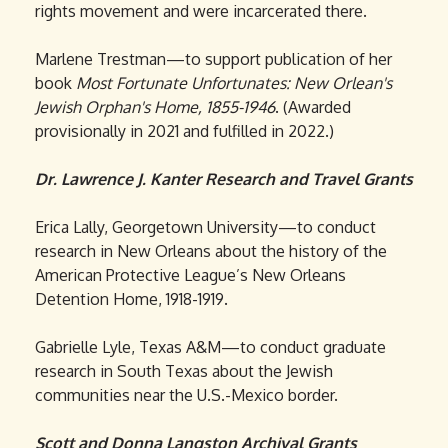
rights movement and were incarcerated there.
Marlene Trestman—to support publication of her
book
Most Fortunate Unfortunates: New Orlean's
Jewish Orphan's Home, 1855-1946
. (Awarded
provisionally in 2021 and fulfilled in 2022.)
Dr. Lawrence J. Kanter Research and Travel Grants
Erica Lally, Georgetown University—to conduct
research in New Orleans about the history of the
American Protective League’s New Orleans
Detention Home, 1918-1919.
Gabrielle Lyle, Texas A&M—to conduct graduate
research in South Texas about the Jewish
communities near the U.S.-Mexico border.
Scott and Donna Langston Archival Grants