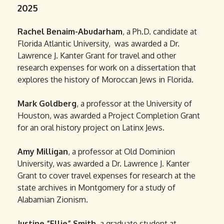
2025
Rachel Benaim-Abudarham
, a Ph.D. candidate at
Florida Atlantic University, was awarded a Dr.
Lawrence J. Kanter Grant for travel and other
research expenses for work on a dissertation that
explores the history of Moroccan Jews in Florida.
Mark Goldberg
, a professor at the University of
Houston, was awarded a Project Completion Grant
for an oral history project on Latinx Jews.
Amy Milligan
, a professor at Old Dominion
University, was awarded a Dr. Lawrence J. Kanter
Grant to cover travel expenses for research at the
state archives in Montgomery for a study of
Alabamian Zionism.
Justine “Ellie” Smith
, a graduate student at