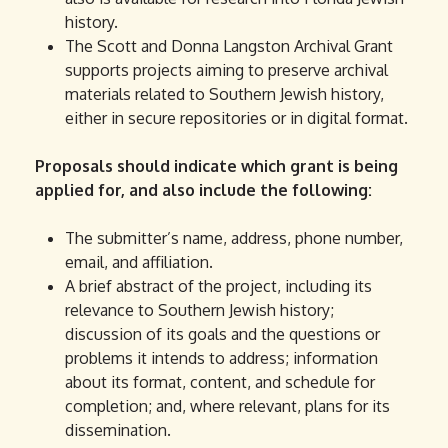
history.
The Scott and Donna Langston Archival Grant
supports projects aiming to preserve archival
materials related to Southern Jewish history,
either in secure repositories or in digital format.
Proposals should indicate which grant is being
applied for, and also include the following:
The submitter’s name, address, phone number,
email, and affiliation.
A brief abstract of the project, including its
relevance to Southern Jewish history;
discussion of its goals and the questions or
problems it intends to address; information
about its format, content, and schedule for
completion; and, where relevant, plans for its
dissemination.