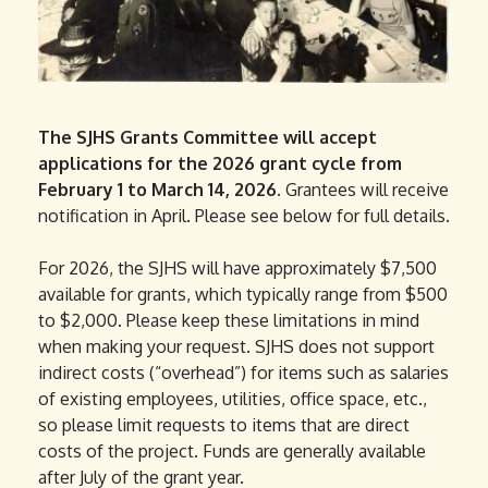
The SJHS Grants Committee will accept
applications for the 2026 grant cycle from
February 1 to March 14, 2026.
Grantees will receive
notification in April. Please see below for full details.
For 2026, the SJHS will have approximately $7,500
available for grants, which typically range from $500
to $2,000. Please keep these limitations in mind
when making your request. SJHS does not support
indirect costs (“overhead”) for items such as salaries
of existing employees, utilities, office space, etc.,
so please limit requests to items that are direct
costs of the project. Funds are generally available
after July of the grant year.