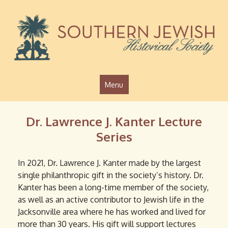
Jump to navigation
Menu
Dr. Lawrence J. Kanter Lecture
Series
In 2021, Dr. Lawrence J. Kanter made by the largest
single philanthropic gift in the society’s history. Dr.
Kanter has been a long-time member of the society,
as well as an active contributor to Jewish life in the
Jacksonville area where he has worked and lived for
more than 30 years. His gift will support lectures