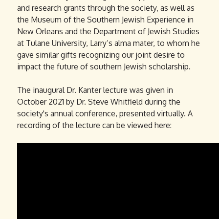
and research grants through the society, as well as
the Museum of the Southern Jewish Experience in
New Orleans and the Department of Jewish Studies
at Tulane University, Larry’s alma mater, to whom he
gave similar gifts recognizing our joint desire to
impact the future of southern Jewish scholarship.
The inaugural Dr. Kanter lecture was given in
October 2021 by Dr. Steve Whitfield during the
society's annual conference, presented virtually. A
recording of the lecture can be viewed here:
D
r
S
t