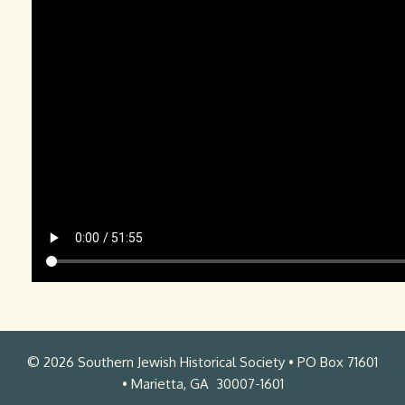
s
.
m
L
.
a
m
w
p
r
4
e
n
c
e
J
.
K
a
© 2026 Southern Jewish Historical Society • PO Box 71601
n
• Marietta, GA 30007-1601
t