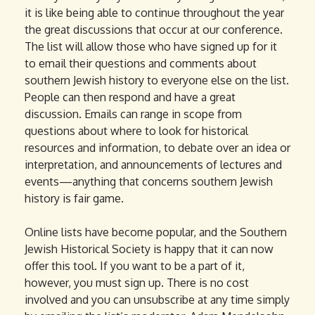
it is like being able to continue throughout the year
the great discussions that occur at our conference.
The list will allow those who have signed up for it
to email their questions and comments about
southern Jewish history to everyone else on the list.
People can then respond and have a great
discussion. Emails can range in scope from
questions about where to look for historical
resources and information, to debate over an idea or
interpretation, and announcements of lectures and
events—anything that concerns southern Jewish
history is fair game.
Online lists have become popular, and the Southern
Jewish Historical Society is happy that it can now
offer this tool. If you want to be a part of it,
however, you must sign up. There is no cost
involved and you can unsubscribe at any time simply