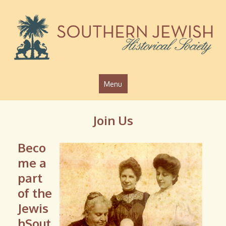
Jump to navigation
Menu
Join Us
Beco
me a
part
of the
Jewis
hSout