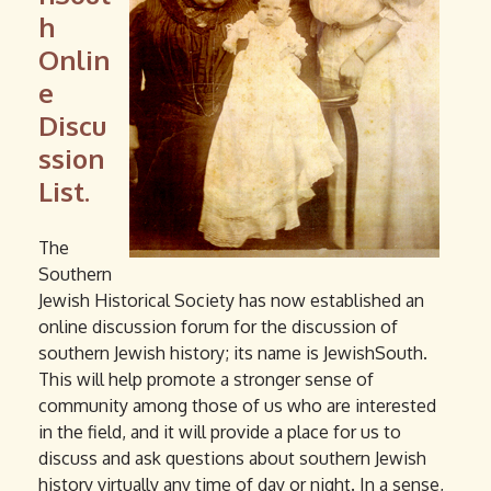
h
Onlin
e
Discu
ssion
List.
The
Southern
Jewish Historical Society has now established an
online discussion forum for the discussion of
southern Jewish history; its name is JewishSouth.
This will help promote a stronger sense of
community among those of us who are interested
in the field, and it will provide a place for us to
discuss and ask questions about southern Jewish
history virtually any time of day or night. In a sense,