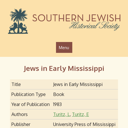
Jump to navigation
Menu
Jews in Early Mississippi
Title
Jews in Early Mississippi
Publication Type
Book
Year of Publication
1983
Authors
Turitz, L
,
Turitz, E
Publisher
University Press of Mississippi