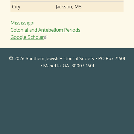
City
Jackson, MS
Mississippi
Colonial and Antebellum Periods
Google Scholar
(
l
i
© 2026 Southern Jewish Historical Society • PO Box 71601
n
• Marietta, GA 30007-1601
k
i
s
e
x
t
e
r
n
a