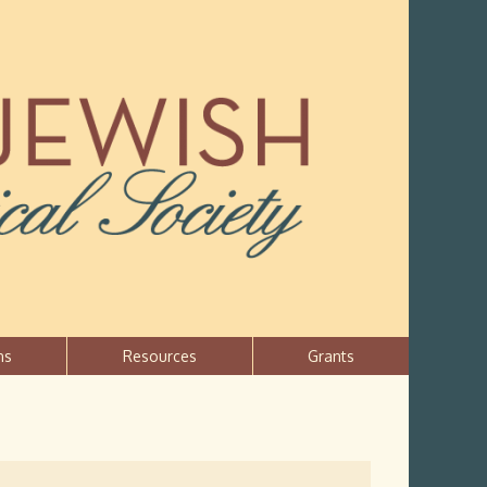
ns
Resources
Grants