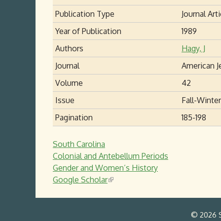
Publication Type
Journal Arti
Year of Publication
1989
Authors
Hagy, J
Journal
American J
Volume
42
Issue
Fall-Winter
Pagination
185-198
South Carolina
Colonial and Antebellum Periods
Gender and Women’s History
Google Scholar
(
l
i
© 2026 S
n