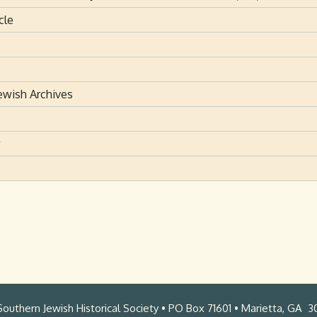
cle
ewish Archives
outhern Jewish Historical Society • PO Box 71601 • Marietta, GA 3