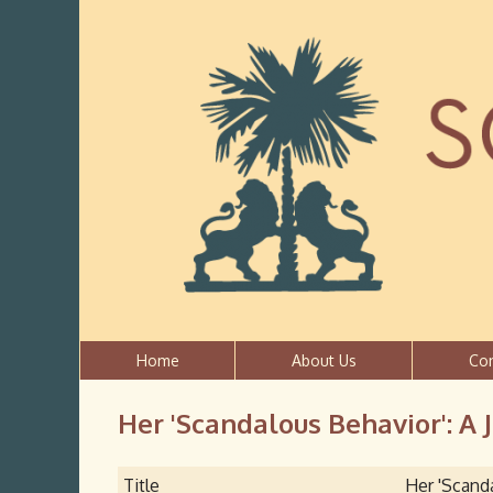
Home
About Us
Co
Her 'Scandalous Behavior': A 
Title
Her 'Scanda