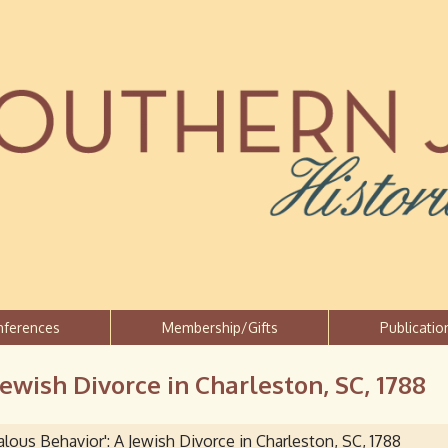
Jump to navigation
nferences
Membership/Gifts
Publicatio
Jewish Divorce in Charleston, SC, 1788
lous Behavior': A Jewish Divorce in Charleston, SC, 1788