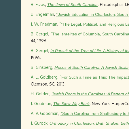
B. Elzas
,
. Philadelphia: J.
The Jews of South Carolina
U. Engelman
,
“
Jewish Education in Charleston, South
J. W. Friedman
,
“
"The Legal, Political, and Religious
B. Gergel
,
“
The Israelites of Columbia, South Carol
44, 1996.
B. Gergel
,
In Pursuit of the Tree of Life: A History of
1996.
B. Ginsberg
,
Moses of South Carolina: A Jewish Scal
A. L. Goldberg
,
“
For Such a Time as This: The Impact 
Clemson, SC, 2013.
H. Golden
,
Jewish Roots in the Carolinas: A Pattern o
J. Goldman
,
. New York: HarperCol
The Slow Way Back
A. V. Goodman
,
“
South Carolina from Shaftesbury to 
J. Gurock
,
Orthodoxy in Charleston: Brith Shalom Beth