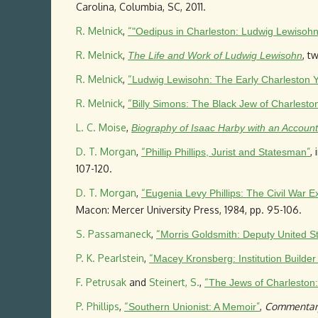
Carolina, Columbia, SC, 2011.
R. Melnick
,
“
"Oedipus in Charleston: Ludwig Lewisohn
R. Melnick
,
, t
The Life and Work of Ludwig Lewisohn
R. Melnick
,
“
Ludwig Lewisohn: The Early Charleston 
R. Melnick
,
“
Billy Simons: The Black Jew of Charlesto
L. C. Moise
,
Biography of Isaac Harby with an Account 
D. T. Morgan
,
“
”
, 
Phillip Phillips, Jurist and Statesman
107-120.
D. T. Morgan
,
“
Eugenia Levy Phillips: The Civil War
Macon: Mercer University Press, 1984, pp. 95-106.
S. Passamaneck
,
“
Morris Goldsmith: Deputy United S
P. K. Pearlstein
,
“
Macey Kronsberg: Institution Builde
F. Petrusak
and
Steinert, S.
,
“
The Jews of Charleston
P. Phillips
,
“
”
,
Commentar
Southern Unionist: A Memoir