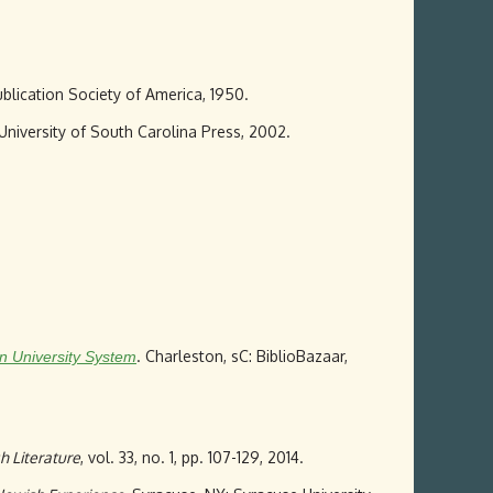
ublication Society of America, 1950.
 University of South Carolina Press, 2002.
. Charleston, sC: BiblioBazaar,
an University System
h Literature
, vol. 33, no. 1, pp. 107-129, 2014.