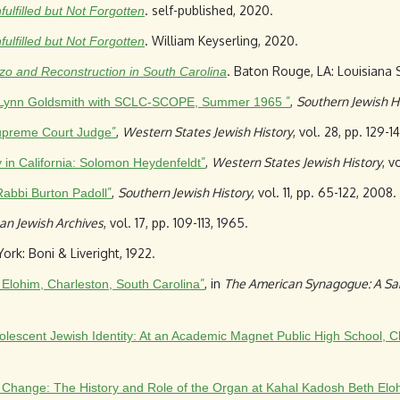
. self-published, 2020.
filled but Not Forgotten
. William Keyserling, 2020.
filled but Not Forgotten
. Baton Rouge, LA: Louisiana 
zo and Reconstruction in South Carolina
”
,
Southern Jewish H
nt: Lynn Goldsmith with SCLC-SCOPE, Summer 1965
”
,
Western States Jewish History
, vol. 28, pp. 129-1
upreme Court Judge
”
,
Western States Jewish History
, v
y in California: Solomon Heydenfeldt
”
,
Southern Jewish History
, vol. 11, pp. 65-122, 2008.
Rabbi Burton Padoll
an Jewish Archives
, vol. 17, pp. 109-113, 1965.
ork: Boni & Liveright, 1922.
”
, in
The American Synagogue: A Sa
 Elohim, Charleston, South Carolina
lescent Jewish Identity: At an Academic Magnet Public High School, C
l Change: The History and Role of the Organ at Kahal Kadosh Beth Eloh