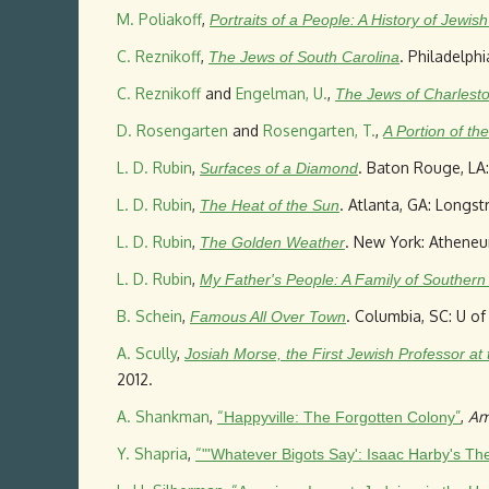
M. Poliakoff
,
Portraits of a People: A History of Jewis
C. Reznikoff
,
. Philadelph
The Jews of South Carolina
C. Reznikoff
and
Engelman, U.
,
The Jews of Charlesto
D. Rosengarten
and
Rosengarten, T.
,
A Portion of t
L. D. Rubin
,
. Baton Rouge, LA:
Surfaces of a Diamond
L. D. Rubin
,
. Atlanta, GA: Longst
The Heat of the Sun
L. D. Rubin
,
. New York: Atheneu
The Golden Weather
L. D. Rubin
,
My Father's People: A Family of Southern
B. Schein
,
. Columbia, SC: U of
Famous All Over Town
A. Scully
,
Josiah Morse, the First Jewish Professor at
2012.
A. Shankman
,
“
”
,
Am
Happyville: The Forgotten Colony
Y. Shapria
,
“
"'Whatever Bigots Say': Isaac Harby's Th