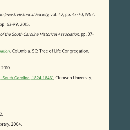
n Jewish Historical Society
, vol. 42, pp. 43-70, 1952.
, pp. 63-99, 2015.
of the South Carolina Historical Association
, pp. 37-
. Columbia, SC: Tree of Life Congregation,
gation
 2010.
”
, Clemson University,
n, South Carolina, 1824-1846
2.
brary, 2004.