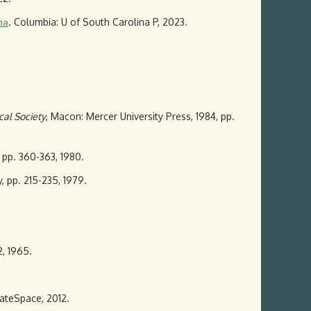
. Columbia: U of South Carolina P, 2023.
na
cal Society
, Macon: Mercer University Press, 1984, pp.
, pp. 360-363, 1980.
ly, pp. 215-235, 1979.
2, 1965.
eateSpace, 2012.