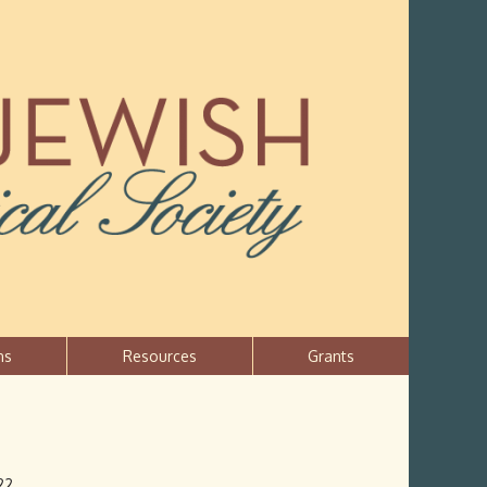
ns
Resources
Grants
22.