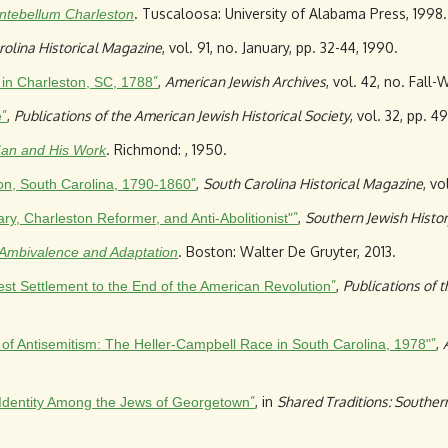
. Tuscaloosa: University of Alabama Press, 1998.
ntebellum Charleston
rolina Historical Magazine
, vol. 91, no. January, pp. 32-44, 1990.
”
,
American Jewish Archives
, vol. 42, no. Fall-
 in Charleston, SC, 1788
”
,
Publications of the American Jewish Historical Society
, vol. 32, pp. 49
e
. Richmond: , 1950.
Man and His Work
”
,
South Carolina Historical Magazine
, vo
ton, South Carolina, 1790-1860
”
,
Southern Jewish Histo
, Charleston Reformer, and Anti-Abolitionist"
. Boston: Walter De Gruyter, 2013.
: Ambivalence and Adaptation
”
,
Publications of 
est Settlement to the End of the American Revolution
”
,
s of Antisemitism: The Heller-Campbell Race in South Carolina, 1978"
”
, in
Shared Traditions: Southern
Identity Among the Jews of Georgetown