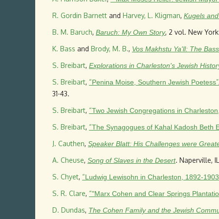
R. Gordin Barnett
and
Harvey, L. Kligman
,
Kugels and 
B. M. Baruch
,
, 2 vol. New York
Baruch: My Own Story
K. Bass
and
Brody, M. B.
,
Vos Makhstu Ya'll: The Bass
S. Breibart
,
Explorations in Charleston's Jewish Histor
S. Breibart
,
“
”
Penina Moise, Southern Jewish Poetess
31-43.
S. Breibart
,
“
Two Jewish Congregations in Charleston
S. Breibart
,
“
The Synagogues of Kahal Kadosh Beth E
J. Cauthen
,
Speaker Blatt: His Challenges were Great
A. Cheuse
,
. Naperville, 
Song of Slaves in the Desert
S. Chyet
,
“
Ludwig Lewisohn in Charleston, 1892-1903
S. R. Clare
,
“
"Marx Cohen and Clear Springs Plantatio
D. Dundas
,
The Cohen Family and the Jewish Communi