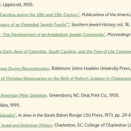
B. Lippincott, 1905.
”
,
Publications of the America
 Carolina during the 18th and 19th Century
”
,
Southern Jewish History
, vol. 18
 Legacy of an Extended Jewish Family"
”
,
Proceedings 
ina: The Development of an Antebellum Jewish Community
 the Early Jews of Columbia, South Carolina, and the Tree of Life Congre
. Baltimore: Johns Hopkins University Press,
awag During Reconstruction
of Christian Missionaries on the Birth of Reform Judaism in Chalresto
. Greensboro, NC: Deal Print Co., 1955.
f American Philo-Semitism
lins, 1999.
”
, in
Jews in the South
, Baton Rouge: LSU Press, 1973, pp. 29-4
Salvador
. Charleston, SC: College of Charleston Li
 Israel and American History