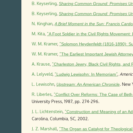
B. Keyserling
,
Sharing Common Ground: Promises Unful
B. Keyserling
,
Sharing Common Ground: Promises Unful
N. Kinghan
,
A Brief Moment in the Sun: Francis Cardo
M. Kita
,
“
A Foot Soldier in the Civil Rights Moveme
W. M. Kramer
,
“
Solomon Heydenfeldt (1816-1890): S
W. M. Kramer
,
“
The Earliest Important Jewish Attorne
A. Krause
,
“
Charleston Jewry, Black Civil Rights, and 
A. Lelyveld
,
“
”
,
Americ
Ludwig Lewisohn: In Memoriam
L. Lewisohn
,
. New Y
Upstream: An American Chronicle
R. Liberles
,
“
Conflict Over Reforms: The Case of Beth
University Press, 1987, pp. 274-296.
J. L. Lichtenstein
,
“
Construction and Meaning of an Ado
Carolina, Columbia, SC, 2002.
J. Z. Marshall
,
“
The Organ as Catalyst for Theologica