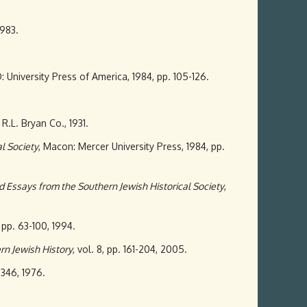
1983.
: University Press of America, 1984, pp. 105-126.
 R.L. Bryan Co., 1931.
l Society
, Macon: Mercer University Press, 1984, pp.
d Essays from the Southern Jewish Historical Society
,
 pp. 63-100, 1994.
rn Jewish History
, vol. 8, pp. 161-204, 2005.
7-346, 1976.