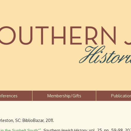
Jump to navigation
nferences
Membership/Gifts
Publicatio
rleston, SC: BiblioBazar, 2011.
”
,
Southern Jewish History
, vol. 25, pp. 59-98, 20
in the Sunbelt South"