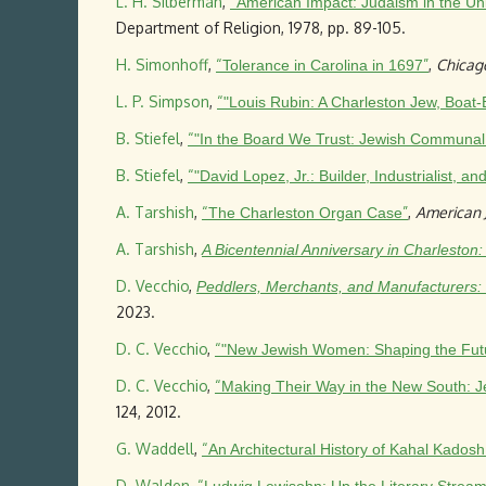
L. H. Silberman
,
“
American Impact: Judaism in the Uni
Department of Religion, 1978, pp. 89-105.
H. Simonhoff
,
“
”
,
Chicag
Tolerance in Carolina in 1697
L. P. Simpson
,
“
"Louis Rubin: A Charleston Jew, Boat
B. Stiefel
,
“
"In the Board We Trust: Jewish Communal A
B. Stiefel
,
“
"David Lopez, Jr.: Builder, Industrialist, 
A. Tarshish
,
“
”
,
American J
The Charleston Organ Case
A. Tarshish
,
A Bicentennial Anniversary in Charleston
D. Vecchio
,
Peddlers, Merchants, and Manufacturers:
2023.
D. C. Vecchio
,
“
"New Jewish Women: Shaping the Futur
D. C. Vecchio
,
“
Making Their Way in the New South: J
124, 2012.
G. Waddell
,
“
An Architectural History of Kahal Kados
D. Walden
,
“