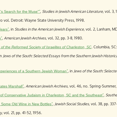
”
,
Studies in Jewish American Literature
, vol. 3, 
's Search for the Muse"
wo vol. Detroit: Wayne State University Press, 1998.
”
, in
Studies in the American Jewish Experience
, vol. 2, Lanham, MD
Years
”
,
American Jewish Archives
, vol. 32, pp. 3-8, 1980.
n
. Columbia, SC:
of the Reformed Society of Israelites of Charleston, SC
in
Jews of the South: Selected Essays from the Southern Jewish Historica
”
, in
Jews of the South: Selecte
 Experiences of a Southern Jewish Woman
”
,
American Jewish Archives
, vol. 46, no. Spring-Summer,
tates Marshall
”
,
Southe
r of Conservative Judaism in Charleston, SC and the Southeast
”
,
Jewish Social Studies
, vol. 38, pp. 33
: Some Old Wine in New Bottles
y
, vol. 21, pp. 41-52, 1956.