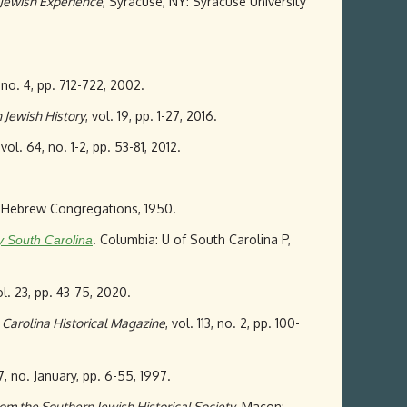
 Jewish Experience
, Syracuse, NY: Syracuse University
, no. 4, pp. 712-722, 2002.
 Jewish History
, vol. 19, pp. 1-27, 2016.
 vol. 64, no. 1-2, pp. 53-81, 2012.
an Hebrew Congregations, 1950.
. Columbia: U of South Carolina P,
 South Carolina
ol. 23, pp. 43-75, 2020.
 Carolina Historical Magazine
, vol. 113, no. 2, pp. 100-
97, no. January, pp. 6-55, 1997.
om the Southern Jewish Historical Society
, Macon: