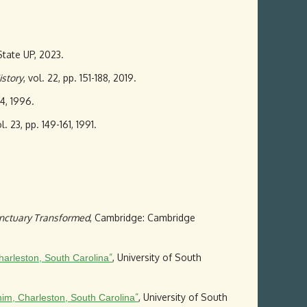
State UP, 2023.
istory
, vol. 22, pp. 151-188, 2019.
44, 1996.
ol. 23, pp. 149-161, 1991.
nctuary Transformed
, Cambridge: Cambridge
”
, University of South
harleston, South Carolina
”
, University of South
im, Charleston, South Carolina