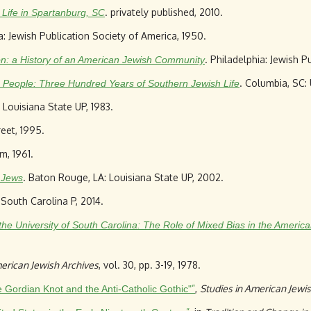
. privately published, 2010.
h Life in Spartanburg, SC
ia: Jewish Publication Society of America, 1950.
. Philadelphia: Jewish P
n: a History of an American Jewish Community
. Columbia, SC:
he People: Three Hundred Years of Southern Jewish Life
 Louisiana State UP, 1983.
reet, 1995.
m, 1961.
. Baton Rouge, LA: Louisiana State UP, 2002.
 Jews
 South Carolina P, 2014.
 the University of South Carolina: The Role of Mixed Bias in the Americ
erican Jewish Archives
, vol. 30, pp. 3-19, 1978.
”
,
Studies in American Jewis
e Gordian Knot and the Anti-Catholic Gothic"