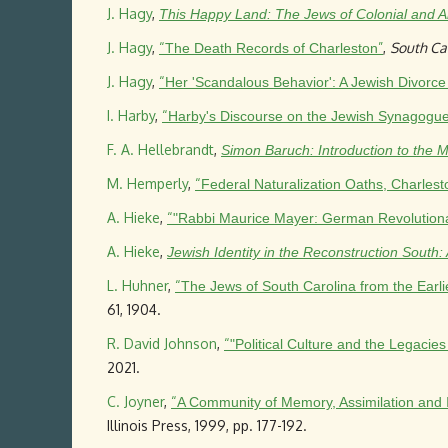
J. Hagy
,
This Happy Land: The Jews of Colonial and A
J. Hagy
,
“
”
,
South Ca
The Death Records of Charleston
J. Hagy
,
“
Her 'Scandalous Behavior': A Jewish Divorce
I. Harby
,
“
Harby's Discourse on the Jewish Synagogu
F. A. Hellebrandt
,
Simon Baruch: Introduction to the 
M. Hemperly
,
“
Federal Naturalization Oaths, Charles
A. Hieke
,
“
"Rabbi Maurice Mayer: German Revolutionary
A. Hieke
,
Jewish Identity in the Reconstruction South
L. Huhner
,
“
The Jews of South Carolina from the Earli
61, 1904.
R. David Johnson
,
“
"Political Culture and the Legacie
2021.
C. Joyner
,
“
A Community of Memory, Assimilation and 
Illinois Press, 1999, pp. 177-192.