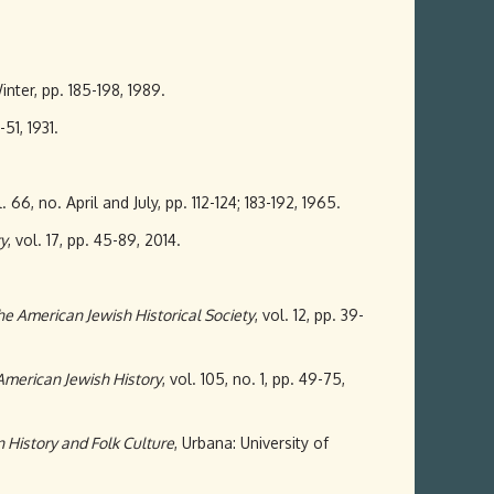
Winter, pp. 185-198, 1989.
-51, 1931.
l. 66, no. April and July, pp. 112-124; 183-192, 1965.
ry
, vol. 17, pp. 45-89, 2014.
the American Jewish Historical Society
, vol. 12, pp. 39-
American Jewish History
, vol. 105, no. 1, pp. 49-75,
 History and Folk Culture
, Urbana: University of