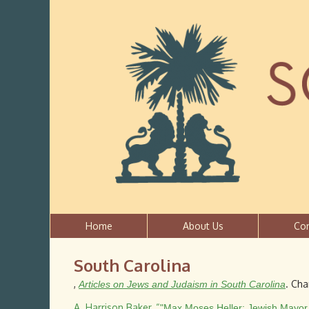
Home
About Us
Co
South Carolina
,
. Cha
Articles on Jews and Judaism in South Carolina
A. Harrison Baker
,
“
"Max Moses Heller: Jewish Mayor 