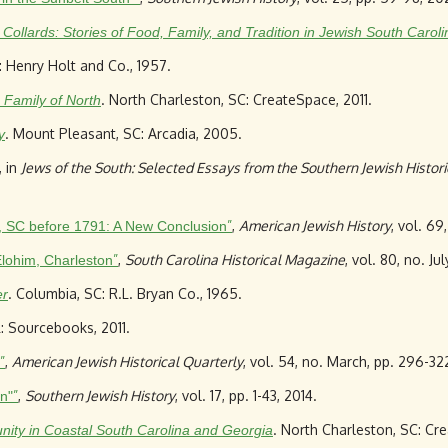
Collards: Stories of Food, Family, and Tradition in Jewish South Caroli
: Henry Holt and Co., 1957.
. North Charleston, SC: CreateSpace, 2011.
 Family of North
. Mount Pleasant, SC: Arcadia, 2005.
y
, in
Jews of the South: Selected Essays from the Southern Jewish Histori
”
,
American Jewish History
, vol. 69
, SC before 1791: A New Conclusion
”
,
South Carolina Historical Magazine
, vol. 80, no. Ju
lohim, Charleston
. Columbia, SC: R.L. Bryan Co., 1965.
er
IL: Sourcebooks, 2011.
”
,
American Jewish Historical Quarterly
, vol. 54, no. March, pp. 296-32
”
,
Southern Jewish History
, vol. 17, pp. 1-43, 2014.
n"
. North Charleston, SC: Cr
ty in Coastal South Carolina and Georgia