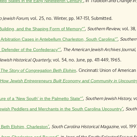
”
, in
Tradition and Change in
ted States in the Early Nineteenth Century
o Jewish Forum
, vol. 25, no. Winter, pp. 147-151, Submitted.
”
,
Southern Review
, vol. 38
-Building, and the Shaping Form of Memory"
”
,
Southern
rbitration Cases in Antebellum Charleston, South Carolina"
”
,
The American Jewish Archives Journal
,
and Defender of the Confederacy"
ewish Historical Quarterly
, vol. 54, no. June, pp. 411-449, 1965.
. Cincinnati: Union of Americ
: The Story of Congregation Beth Elohim
 How Jewish Entrepreneurs Built Economy and Community in Upcountry
”
,
Southern Jewish History
, v
e of a 'New South' in the Palmetto State"
”
,
South
ewish Peddlers and Merchants in the South Carolina Upcountry
”
,
South Carolina Historical Magazine
, vol. 19
h Beth Elohim, Charleston
”
, in
Jews of the South: Selected Essays fr