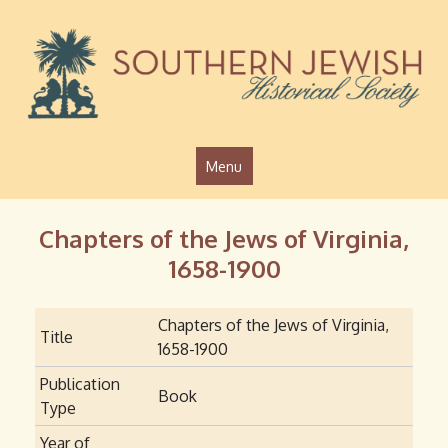
Jump to navigation
Menu
Chapters of the Jews of Virginia,
1658-1900
Chapters of the Jews of Virginia,
Title
1658-1900
Publication
Book
Type
Year of