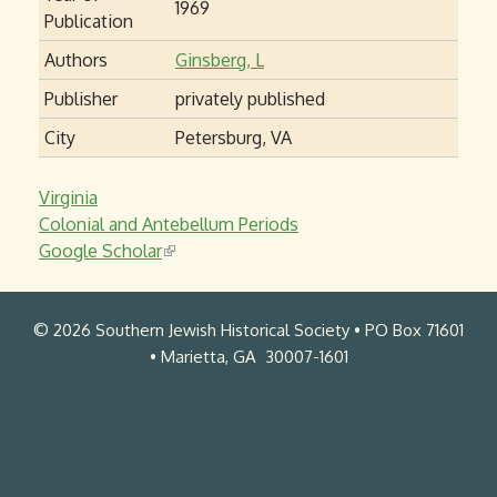
1969
Publication
Authors
Ginsberg, L
Publisher
privately published
City
Petersburg, VA
Virginia
Colonial and Antebellum Periods
Google Scholar
(
l
i
© 2026 Southern Jewish Historical Society • PO Box 71601
n
• Marietta, GA 30007-1601
k
i
s
e
x
t