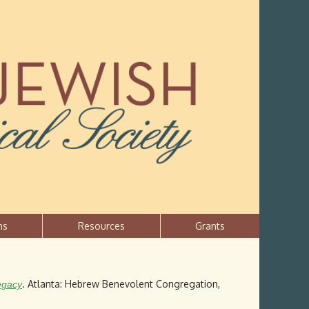
ns
Resources
Grants
. Atlanta: Hebrew Benevolent Congregation,
egacy