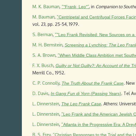
M. K. Bauman
,
“
”
, in
Companion to Southe
"Frank, Leo"
M. Bauman
,
“
Centripetal and Centrifugal Forces Fac
vol. 23, pp. 25-54, 1979.
S. Berman
,
“
"Leo Frank Revisited: New Sources on a
M. H. Bernstein
,
Screening a Lynching: The Leo Frank
S. A. Brown
,
“
When Middle Class Ambition met Souther
F. X. Busch
,
Guilty or Not Guilty?: An Account of the 
Merrill Co., 1952.
C. P. Connolly
,
. New 
The Truth About the Frank Case
D. Davis
,
. Tel A
In Gang Fun di Yorn (Passing Years)
L. Dinnerstein
,
. Athens: Universi
The Leo Frank Case
L. Dinnerstein
,
“
Leo Frank and the American Jewish 
L. Dinnerstein
,
“
Atlanta in the Progressive Era: A Dre
R. S. Frey
,
“
Christian Responses to the Trial and the 