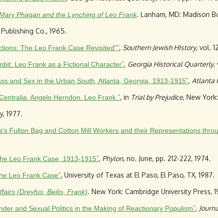
. Lanham, MD: Madison Bo
 Mary Phagan and the Lynching of Leo Frank
 Publishing Co., 1965.
”
,
Southern Jewish HIstory
, vol. 
ctions: The Leo Frank Case Revisited"
”
,
Georgia Historical Quarterly
,
bit: Leo Frank as a Fictional Character
”
,
Atlanta 
ss and Sex in the Urban South, Atlanta, Georgia, 1913-1915
”
, in
Trial by Prejudice
, New York: 
entralia. Angelo Herndon. Leo Frank.
, 1977.
lanta's Fulton Bag and Cotton Mill Workers and their Representations thr
”
,
Phylon
, no. June, pp. 212-222, 1974.
 the Leo Frank Case, 1913-1915
”
, University of Texas at El Paso, El Paso, TX, 1987.
 The Leo Frank Case
. New York: Cambridge University Press, 1
airs (Dreyfus, Beilis, Frank)
”
,
Journa
er and Sexual Politics in the Making of Reactionary Populism