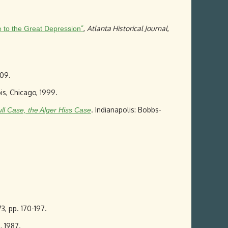
”
,
Atlanta Historical Journal
,
e to the Great Depression
009.
nois, Chicago, 1999.
. Indianapolis: Bobbs-
ull Case, the Alger Hiss Case
3, pp. 170-197.
6, 1987.