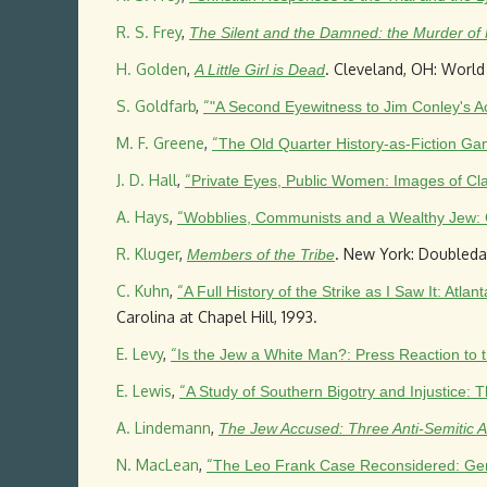
R. S. Frey
,
The Silent and the Damned: the Murder of
H. Golden
,
. Cleveland, OH: World
A Little Girl is Dead
S. Goldfarb
,
“
"A Second Eyewitness to Jim Conley's A
M. F. Greene
,
“
The Old Quarter History-as-Fiction Gam
J. D. Hall
,
“
Private Eyes, Public Women: Images of Cla
A. Hays
,
“
Wobblies, Communists and a Wealthy Jew: C
R. Kluger
,
. New York: Doubleday
Members of the Tribe
C. Kuhn
,
“
A Full History of the Strike as I Saw It: At
Carolina at Chapel Hill, 1993.
E. Levy
,
“
Is the Jew a White Man?: Press Reaction to
E. Lewis
,
“
A Study of Southern Bigotry and Injustice:
A. Lindemann
,
The Jew Accused: Three Anti-Semitic Aff
N. MacLean
,
“
The Leo Frank Case Reconsidered: Gend