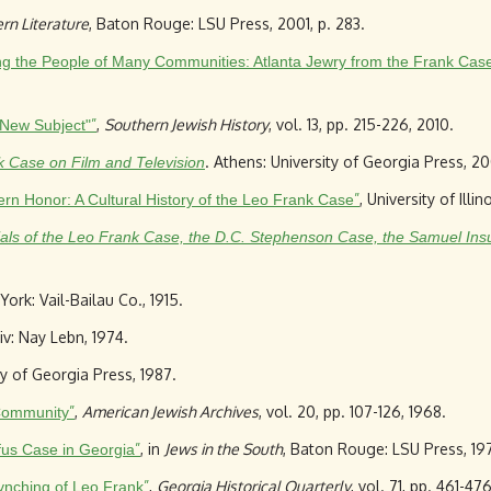
rn Literature
, Baton Rouge: LSU Press, 2001, p. 283.
ing the People of Many Communities: Atlanta Jewry from the Frank Cas
”
,
Southern Jewish History
, vol. 13, pp. 215-226, 2010.
 New Subject"
. Athens: University of Georgia Press, 2
 Case on Film and Television
”
, University of Illi
n Honor: A Cultural History of the Leo Frank Case
Trials of the Leo Frank Case, the D.C. Stephenson Case, the Samuel Ins
York: Vail-Bailau Co., 1915.
viv: Nay Lebn, 1974.
ty of Georgia Press, 1987.
”
,
American Jewish Archives
, vol. 20, pp. 107-126, 1968.
Community
”
, in
Jews in the South
, Baton Rouge: LSU Press, 197
yfus Case in Georgia
”
,
Georgia Historical Quarterly
, vol. 71, pp. 461-47
Lynching of Leo Frank