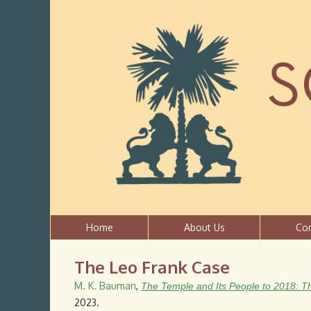
Home
About Us
Co
The Leo Frank Case
M. K. Bauman
,
The Temple and Its People to 2018: T
2023.