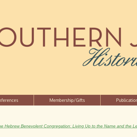
Jump to navigation
nferences
Membership/Gifts
Publicatio
he Hebrew Benevolent Congregation: Living Up to the Name and the L