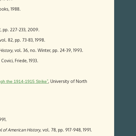
oks, 1988.
12, pp. 227-233, 2009.
 vol. 82, pp. 73-83, 1998.
History
, vol. 36, no. Winter, pp. 24-39, 1993.
Covici, Friede, 1933.
”
, University of North
ough the 1914-1915 Strike
991.
l of American History
, vol. 78, pp. 917-948, 1991.