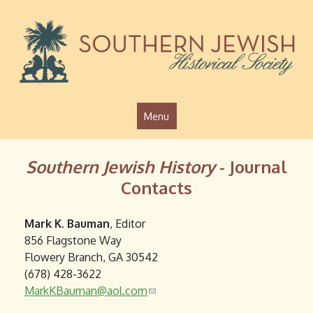
Jump to navigation
Menu
Southern Jewish History
- Journal
Contacts
Mark K. Bauman
, Editor
856 Flagstone Way
Flowery Branch, GA 30542
(678) 428-3622
MarkKBauman@aol.com
(
l