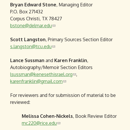
Bryan Edward Stone
, Managing Editor
i
P.O. Box 271432
n
Corpus Christi, TX 78427
k
bstone@delmar.edu
(
s
l
e
Scott Langston
, Primary Sources Section Editor
i
n
s.langston@tcu.edu
(
n
d
l
k
s
Lance Sussman
and
i
s
Karen Franklin
e
,
Autobiography/Memoir Section Editors
n
e
-
lsussman@kenesethisrael.org
k
n
m
(
,
karenfranklin@gmail.com
s
d
a
(
l
e
s
i
l
i
For reviewers and for submission of material to be
n
e
l
i
n
reviewed:
d
-
)
n
k
s
m
k
s
Melissa Cohen-Nickels
e
a
s
e
, Book Review Editor
mc220@rice.edu
-
i
(
e
n