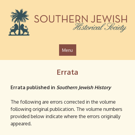
Jump to navigation
Menu
Errata
Errata published in
Southern Jewish History
The following are errors corrected in the volume
following original publication. The volume numbers
provided below indicate where the errors originally
appeared.