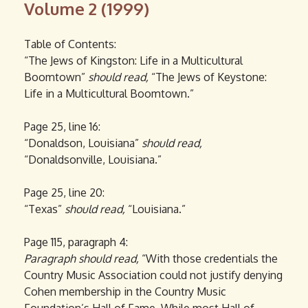
Volume 2 (1999)
Table of Contents:
“The Jews of Kingston: Life in a Multicultural
Boomtown”
should read,
“The Jews of Keystone:
Life in a Multicultural Boomtown.”
Page 25, line 16:
“Donaldson, Louisiana”
should read,
“Donaldsonville, Louisiana.”
Page 25, line 20:
“Texas”
should read,
“Louisiana.”
Page 115, paragraph 4:
Paragraph
should read,
“With those credentials the
Country Music Association could not justify denying
Cohen membership in the Country Music