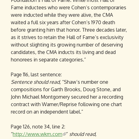
Foundation’s Hall of Fame. While most Hall of
Fame inductees who were Cohen’s contemporaries
were inducted while they were alive, the CMA
waited a full six years after Cohen’s 1970 death
before granting him that honor. Three decades later,
as it strives to retain the Hall of Fame’s exclusivity
without slighting its growing number of deserving
candidates, the CMA inducts its living and dead
honorees in separate categories.”
Page 116, last sentence:
Sentence
should read,
“Shaw’s number one
compositions for Garth Brooks, Doug Stone, and
John Michael Montgomery secured her a recording
contract with Warner/Reprise following one chart
record on an independent label.”
Page 126, note 34, line 2:
“
http://www.wkm.com
(
”
should read,