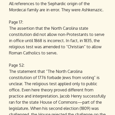
All references to the Sephardic origin of the
Mordecai family are in error. They were Ashkenazic.
Page 17:
The assertion that the North Carolina state
constitution did not allow non-Protestants to serve
in office until 1868 is incorrect. In fact, in 1835, the
religious test was amended to “Christian” to allow
Roman Catholics to serve.
Page 52:
The statement that “The North Carolina
constitution of 1776 forbade Jews from voting” is
unclear. The religious test applied only to public
office. Even here theory proved different from
practice and interpretation. Jacob Henry successfully
ran for the state House of Commons—part of the
legislature. When his second election (1809) was
challenged, the House rejected the challenge on the