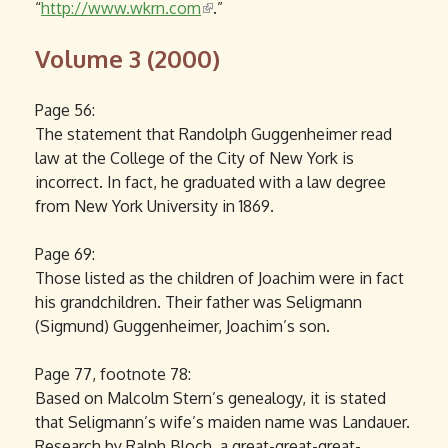
“
http://www.wkrn.com
l
(
.”
i
l
Volume 3 (2000)
n
i
k
n
i
k
Page 56:
s
i
The statement that Randolph Guggenheimer read
e
s
law at the College of the City of New York is
x
e
incorrect. In fact, he graduated with a law degree
t
x
from New York University in 1869.
e
t
r
e
Page 69:
n
r
Those listed as the children of Joachim were in fact
a
n
his grandchildren. Their father was Seligmann
l
a
(Sigmund) Guggenheimer, Joachim’s son.
)
l
)
Page 77, footnote 78:
Based on Malcolm Stern’s genealogy, it is stated
that Seligmann’s wife’s maiden name was Landauer.
Research by Ralph Bloch, a great-great-great-