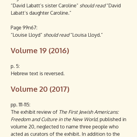
“David Labatt’s sister Caroline”
should read
“David
Labatt’s daughter Caroline.”
Page 99n67:
“Louise Lloyd”
should read
“Louisa Lloyd.”
Volume 19 (2016)
p. 5:
Hebrew text is reversed.
Volume 20 (2017)
pp. 111-115:
The exhibit review of
The First Jewish Americans:
Freedom and Culture in the New World
, published in
volume 20, neglected to name three people who
acted as curators of the exhibit. In addition to the