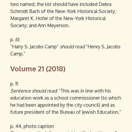
two named, the list should have included Debra
Schmidt Bach of the New-York Historical Society;
Margaret K. Hofer of the New-York Historical
Society; and Ann Meyerson.
p. 61:
“Harry S. Jacobs Camp”
should read
“Henry S. Jacobs
Camp.”
Volume 21 (2018)
p. 11:
Sentence should read
: “This was in line with his
education work as a school commissioner (to which
he had been appointed by the city council) and as
future president of the Bureau of Jewish Education.”
p. 44, photo caption: