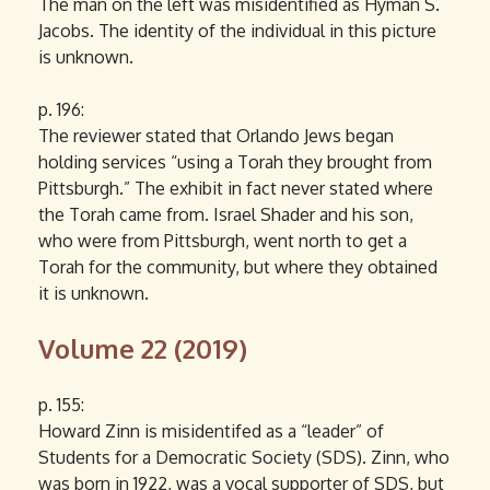
The man on the left was misidentified as Hyman S.
Jacobs. The identity of the individual in this picture
is unknown.
p. 196:
The reviewer stated that Orlando Jews began
holding services “using a Torah they brought from
Pittsburgh.” The exhibit in fact never stated where
the Torah came from. Israel Shader and his son,
who were from Pittsburgh, went north to get a
Torah for the community, but where they obtained
it is unknown.
Volume 22 (2019)
p. 155:
Howard Zinn is misidentifed as a “leader” of
Students for a Democratic Society (SDS). Zinn, who
was born in 1922, was a vocal supporter of SDS, but