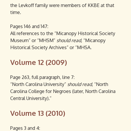
the Levkoff family were members of KKBE at that
time.
Pages 146 and 147:
All references to the “Micanopy Historical Society
Museum” or “MHSM”
should read,
“Micanopy
Historical Society Archives” or “MHSA.
Volume 12 (2009)
Page 263, full paragraph, line 7:
“North Carolina University”
should read,
“North
Carolina College for Negroes (later, North Carolina
Central University).”
Volume 13 (2010)
Pages 3 and 4: