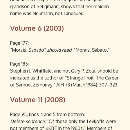
grandson of Seligmann, shows that her maiden
name was Neumann, not Landauer.
Volume 6 (2003)
Page 177:
“Morais, Sabado”
should read,
“Morais, Sabato.”
Page 185:
Stephen J. Whitfield, and not Gary P. Zola, should be
indicated as the author of “Strange Fruit: The Career
of Samuel Zemurray,” AJH 73 (March 1984): 307–323.
Volume 11 (2008)
Page 95, lines 4 and 5 from bottom:
Delete sentence:
“Of these only the Levkoffs were
not members of KKBE in the 1960s.” Members of