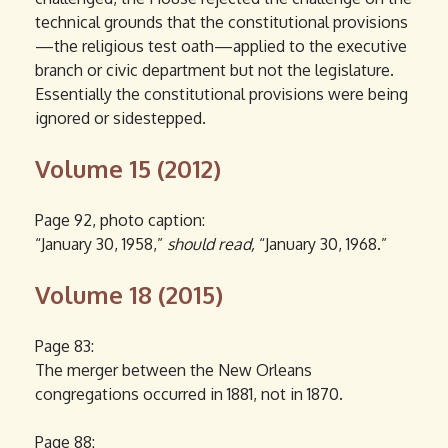
technical grounds that the constitutional provisions
—the religious test oath—applied to the executive
branch or civic department but not the legislature.
Essentially the constitutional provisions were being
ignored or sidestepped.
Volume 15 (2012)
Page 92, photo caption:
“January 30, 1958,”
should read,
“January 30, 1968.”
Volume 18 (2015)
Page 83:
The merger between the New Orleans
congregations occurred in 1881, not in 1870.
Page 88: