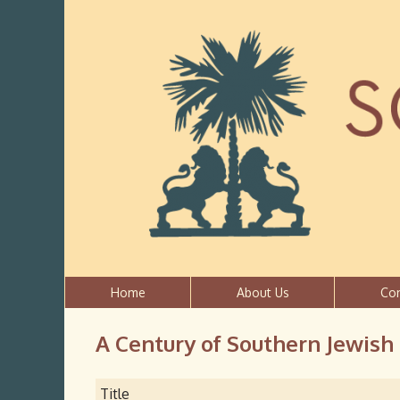
Home
About Us
Co
A Century of Southern Jewish
Title