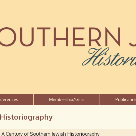
Jump to navigation
nferences
Membership/Gifts
Publicatio
 Historiography
A Century of Southern Jewish Historiography