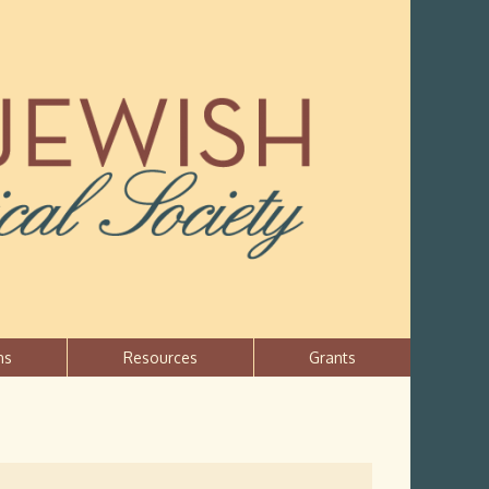
ns
Resources
Grants