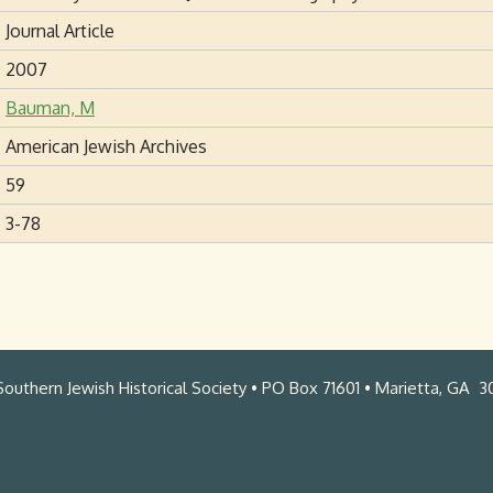
Journal Article
2007
Bauman, M
American Jewish Archives
59
3-78
outhern Jewish Historical Society • PO Box 71601 • Marietta, GA 3