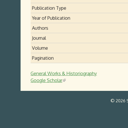
Publication Type
Year of Publication
Authors
Journal
Volume
Pagination
General Works & Historiography
Google Scholar
(
l
i
© 2026 S
n
k
i
s