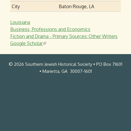
City
Baton Rouge, LA
Louisiana
Business, Professions and Economics
Fiction and Drama - Primary Sources: Other Writers
Google Scholar
(
l
i
© 2026 Southern Jewish Historical Society • PO Box 71601
n
• Marietta, GA 30007-1601
k
i
s
e
x
t
e
r
n