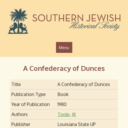
Jump to navigation
Menu
A Confederacy of Dunces
Title
A Confederacy of Dunces
Publication Type
Book
Year of Publication
1980
Authors
Toole, JK
Publisher
Louisiana State UP