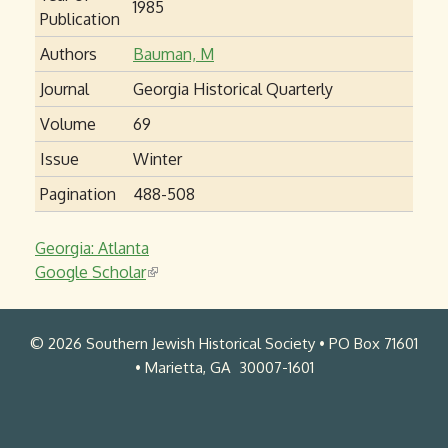
1985
Publication
Authors
Bauman, M
Journal
Georgia Historical Quarterly
Volume
69
Issue
Winter
Pagination
488-508
Georgia: Atlanta
Google Scholar
(
l
i
© 2026 Southern Jewish Historical Society • PO Box 71601
n
• Marietta, GA 30007-1601
k
i
s
e