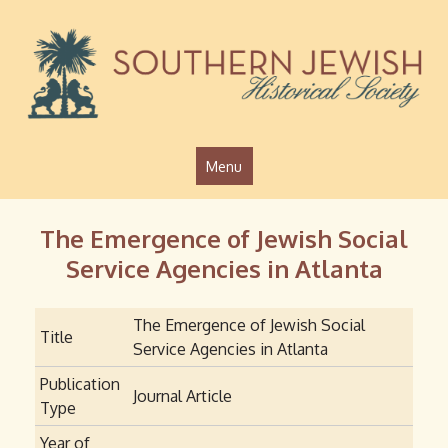
Jump to navigation
Menu
The Emergence of Jewish Social
Service Agencies in Atlanta
The Emergence of Jewish Social
Title
Service Agencies in Atlanta
Publication
Journal Article
Type
Year of