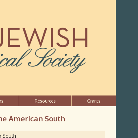
ns
Resources
Grants
 the American South
an South