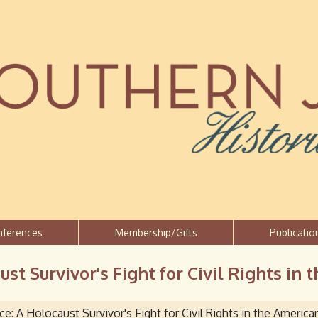
Jump to navigation
nferences
Membership/Gifts
Publicatio
st Survivor's Fight for Civil Rights in
e: A Holocaust Survivor's Fight for Civil Rights in the Americ