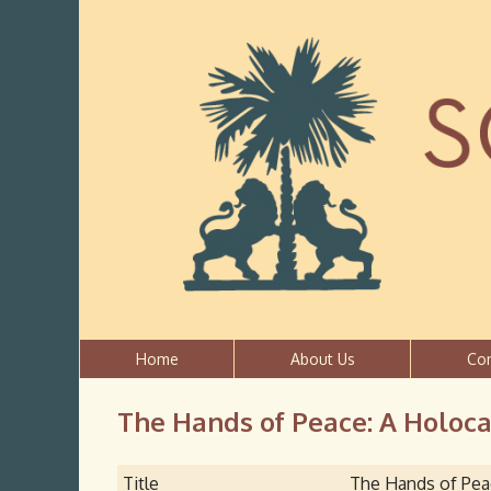
Home
About Us
Co
The Hands of Peace: A Holocau
Title
The Hands of Peac