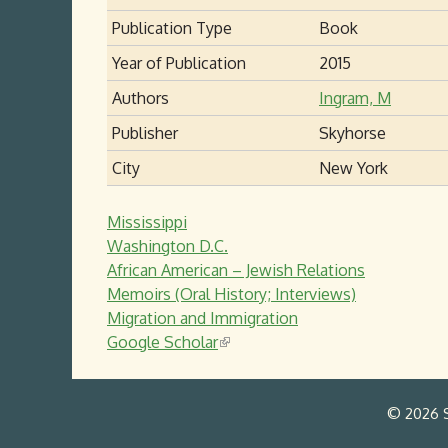
Publication Type
Book
Year of Publication
2015
Authors
Ingram, M
Publisher
Skyhorse
City
New York
Mississippi
Washington D.C.
African American – Jewish Relations
Memoirs (Oral History; Interviews)
Migration and Immigration
Google Scholar
(
l
i
© 2026 S
n
k