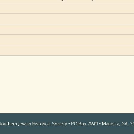
outhern Jewish Historical Society • PO Box 71601 • Marietta, GA 3