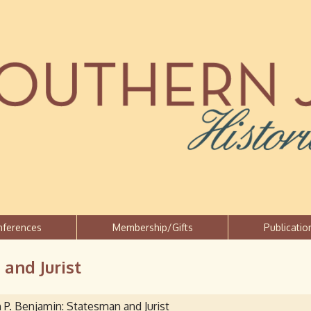
Jump to navigation
nferences
Membership/Gifts
Publicatio
and Jurist
 P. Benjamin: Statesman and Jurist