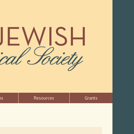
ns
Resources
Grants