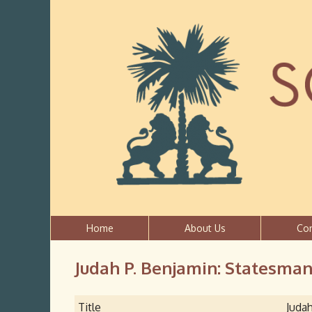
Home
About Us
Co
Judah P. Benjamin: Statesman 
Title
Judah