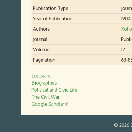
Publication Type
Journ
Year of Publication
1904
Authors
Kohl
Journal
Publi
Volume
12
Pagination
63-8
Louisiana
Biographies
Political and Civic Life
The Civil War
Google Scholar
(
l
i
© 2026 S
n