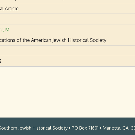
al Article
er, M
cations of the American Jewish Historical Society
5
outhern Jewish Historical Society • PO Box 71601 • Marietta, GA 3