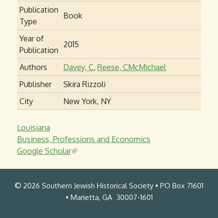
Publication
Book
Type
Year of
2015
Publication
Authors
Davey, C
,
Reese, CMcMichael
Publisher
Skira Rizzoli
City
New York, NY
Louisiana
Business, Professions and Economics
Google Scholar
(
l
i
© 2026 Southern Jewish Historical Society • PO Box 71601
n
• Marietta, GA 30007-1601
k
i