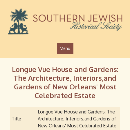
Jump to navigation
Menu
Longue Vue House and Gardens:
The Architecture, Interiors,and
Gardens of New Orleans' Most
Celebrated Estate
Longue Vue House and Gardens: The
Title
Architecture, Interiors,and Gardens of
New Orleans' Most Celebrated Estate