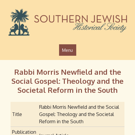
Jump to navigation
Menu
Rabbi Morris Newfield and the
Social Gospel: Theology and the
Societal Reform in the South
Rabbi Morris Newfield and the Social
Title
Gospel: Theology and the Societal
Reform in the South
Publication