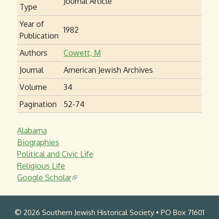
Journal Article
Type
Year of
1982
Publication
Authors
Cowett, M
Journal
American Jewish Archives
Volume
34
Pagination
52-74
Alabama
Biographies
Political and Civic Life
Religious Life
Google Scholar
(
l
i
© 2026 Southern Jewish Historical Society • PO Box 71601
n