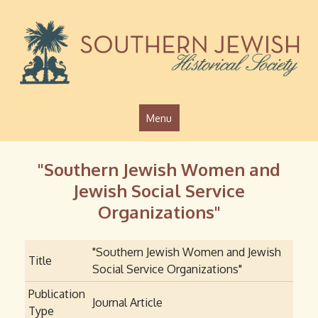
Jump to navigation
Menu
"Southern Jewish Women and
Jewish Social Service
Organizations"
"Southern Jewish Women and Jewish
Title
Social Service Organizations"
Publication
Journal Article
Type