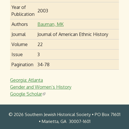
Year of
2003
Publication
Authors
Bauman, MK
Journal
Journal of American Ethnic History
Volume
22
Issue
3
Pagination
34-78
Georgia: Atlanta
Gender and Women’s History
Google Scholar
(
l
i
© 2026 Southern Jewish Historical Society • PO Box 71601
n
• Marietta, GA 30007-1601
k
i