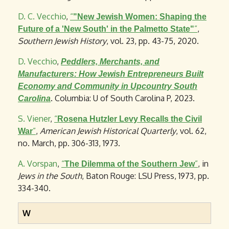
D. C. Vecchio
,
“
"New Jewish Women: Shaping the
”
,
Future of a 'New South' in the Palmetto State"
Southern Jewish History
, vol. 23, pp. 43-75, 2020.
D. Vecchio
,
Peddlers, Merchants, and
Manufacturers: How Jewish Entrepreneurs Built
Economy and Community in Upcountry South
. Columbia: U of South Carolina P, 2023.
Carolina
S. Viener
,
“
Rosena Hutzler Levy Recalls the Civil
”
,
American Jewish Historical Quarterly
, vol. 62,
War
no. March, pp. 306-313, 1973.
A. Vorspan
,
“
”
, in
The Dilemma of the Southern Jew
Jews in the South
, Baton Rouge: LSU Press, 1973, pp.
334-340.
W