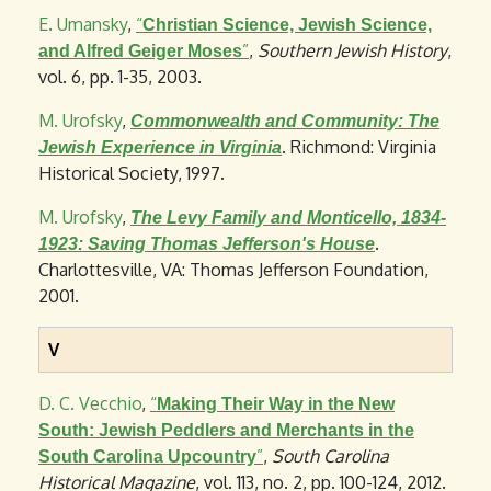
E. Umansky
,
“
Christian Science, Jewish Science,
”
,
Southern Jewish History
,
and Alfred Geiger Moses
vol. 6, pp. 1-35, 2003.
M. Urofsky
,
Commonwealth and Community: The
. Richmond: Virginia
Jewish Experience in Virginia
Historical Society, 1997.
M. Urofsky
,
The Levy Family and Monticello, 1834-
.
1923: Saving Thomas Jefferson's House
Charlottesville, VA: Thomas Jefferson Foundation,
2001.
V
D. C. Vecchio
,
“
Making Their Way in the New
South: Jewish Peddlers and Merchants in the
”
,
South Carolina
South Carolina Upcountry
Historical Magazine
, vol. 113, no. 2, pp. 100-124, 2012.