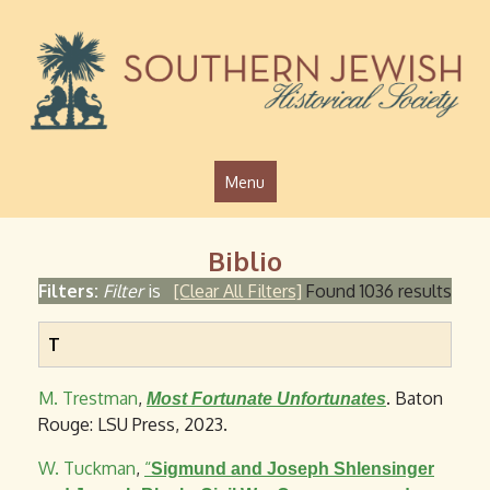
Jump to navigation
Menu
Biblio
Filters:
Filter
is
[Clear All Filters]
Found 1036 results
T
M. Trestman
,
. Baton
Most Fortunate Unfortunates
Rouge: LSU Press, 2023.
W. Tuckman
,
“
Sigmund and Joseph Shlensinger