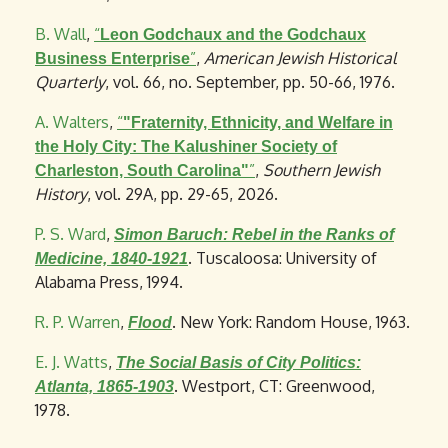
B. Wall
,
“
Leon Godchaux and the Godchaux
”
,
American Jewish Historical
Business Enterprise
Quarterly
, vol. 66, no. September, pp. 50-66, 1976.
A. Walters
,
“
"Fraternity, Ethnicity, and Welfare in
the Holy City: The Kalushiner Society of
”
,
Southern Jewish
Charleston, South Carolina"
History
, vol. 29A, pp. 29-65, 2026.
P. S. Ward
,
Simon Baruch: Rebel in the Ranks of
. Tuscaloosa: University of
Medicine, 1840-1921
Alabama Press, 1994.
R. P. Warren
,
. New York: Random House, 1963.
Flood
E. J. Watts
,
The Social Basis of City Politics:
. Westport, CT: Greenwood,
Atlanta, 1865-1903
1978.