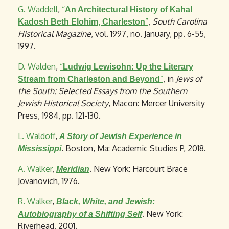
G. Waddell
,
“
An Architectural History of Kahal
”
,
South Carolina
Kadosh Beth Elohim, Charleston
Historical Magazine
, vol. 1997, no. January, pp. 6-55,
1997.
D. Walden
,
“
Ludwig Lewisohn: Up the Literary
”
, in
Jews of
Stream from Charleston and Beyond
the South: Selected Essays from the Southern
Jewish Historical Society
, Macon: Mercer University
Press, 1984, pp. 121-130.
L. Waldoff
,
A Story of Jewish Experience in
. Boston, Ma: Academic Studies P, 2018.
Mississippi
A. Walker
,
. New York: Harcourt Brace
Meridian
Jovanovich, 1976.
R. Walker
,
Black, White, and Jewish:
. New York:
Autobiography of a Shifting Self
Riverhead, 2001.