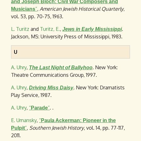
and Joseph Bloch: Civil War Composers and
”
,
American Jewish Historical Quarterly
,
Musicians
vol. 53, pp. 70-75, 1963.
L. Turitz
and
Turitz, E.
,
.
Jews in Early Mississippi
Jackson, MS: University Press of Mississippi, 1983.
U
A. Uhry
,
. New York:
The Last Night of Ballyhoo
Theatre Communications Group, 1997.
A. Uhry
,
. New York: Dramatists
Driving Miss Daisy
Play Service, 1987.
A. Uhry
,
“
”
. .
Parade
E. Umansky
,
“
Paula Ackerman: Pioneer in the
”
,
Southern Jewish History
, vol. 14, pp. 77-117,
Pulpit
2011.